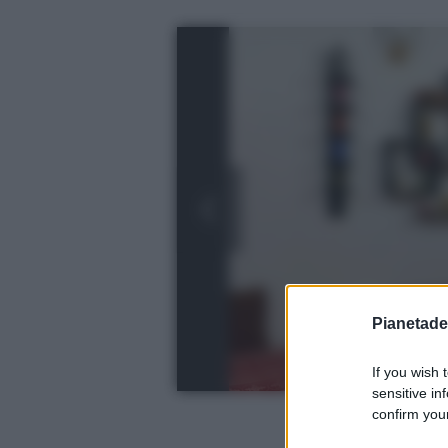
Pianetades
If you wish 
sensitive in
confirm your