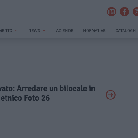
MENTO
NEWS
AZIENDE
NORMATIVE
CATALOGHI
ivato: Arredare un bilocale in
e etnico Foto 26