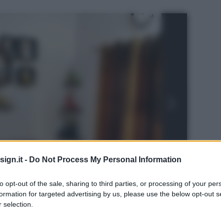
ign.it -
Do Not Process My Personal Information
to opt-out of the sale, sharing to third parties, or processing of your per
formation for targeted advertising by us, please use the below opt-out s
 selection.