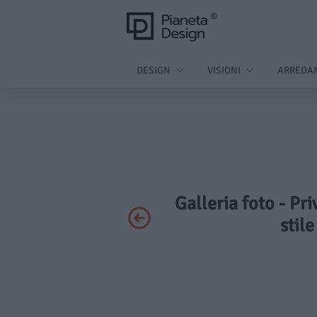
DESIGN
VISIONI
ARREDA
Galleria foto - Pr
stil