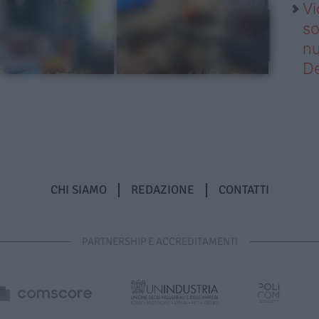
Vi
so
nu
D
CHI SIAMO
REDAZIONE
CONTATTI
PARTNERSHIP E ACCREDITAMENTI