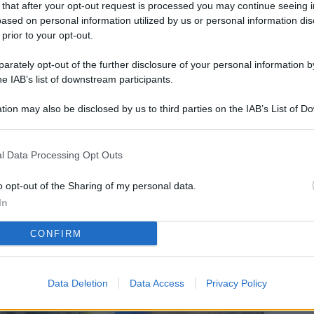
 that after your opt-out request is processed you may continue seeing i
L
ased on personal information utilized by us or personal information dis
 prior to your opt-out.
rately opt-out of the further disclosure of your personal information by
M
he IAB’s list of downstream participants.
ab
tion may also be disclosed by us to third parties on the IAB’s List of 
di
 that may further disclose it to other third parties.
Vi
l Data Processing Opt Outs
co
co
o opt-out of the Sharing of my personal data.
im
In
4 
CONFIRM
co
co
Data Deletion
Data Access
Privacy Policy
im