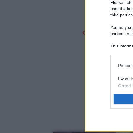
Please note
based ads b
third parties
You may sepa
parties on t
This informa
Participants
Persona
I want t
Opted 