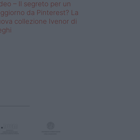
deo – Il segreto per un
ggiorno da Pinterest? La
ova collezione Ivenor di
eghi