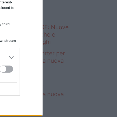
nterest-
o sapevi che...
closed to
 third
ODERNO ABITARE: Nuove
itudini domestiche e
Downstream
namismo dei luoghi
deo – 4 borse Porter per
nquistare tutti: la nuova
llaborazione è
perdibile
borse Porter per
nquistare tutti: la nuova
llaborazione è
perdibile