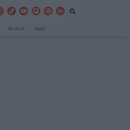
FAI DA TE
VIDEO