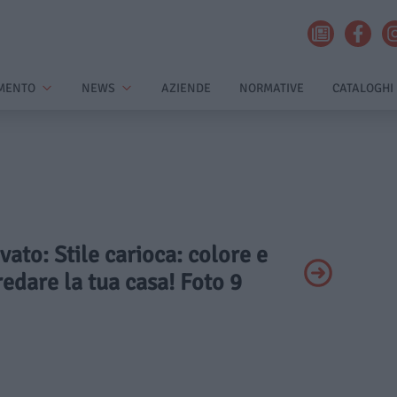
MENTO
NEWS
AZIENDE
NORMATIVE
CATALOGHI
ivato: Stile carioca: colore e
redare la tua casa! Foto 9