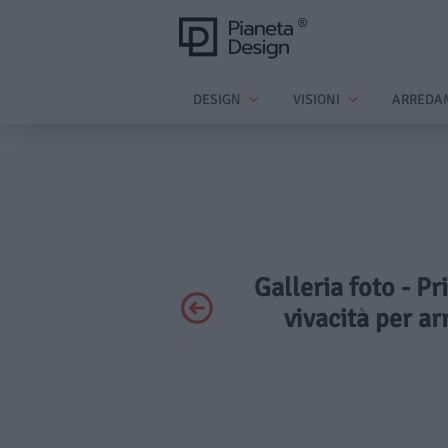
DESIGN
VISIONI
ARREDA
Galleria foto - Pr
vivacità per ar