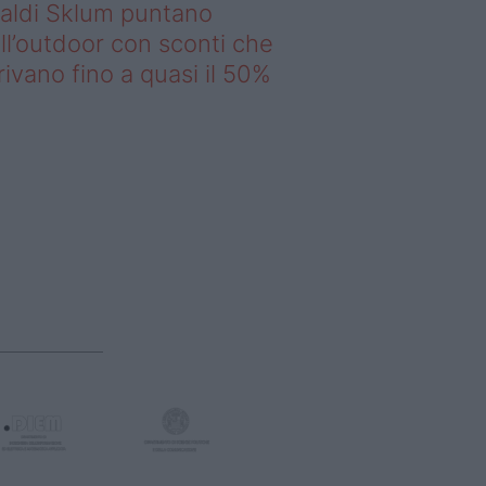
saldi Sklum puntano
ll’outdoor con sconti che
rivano fino a quasi il 50%