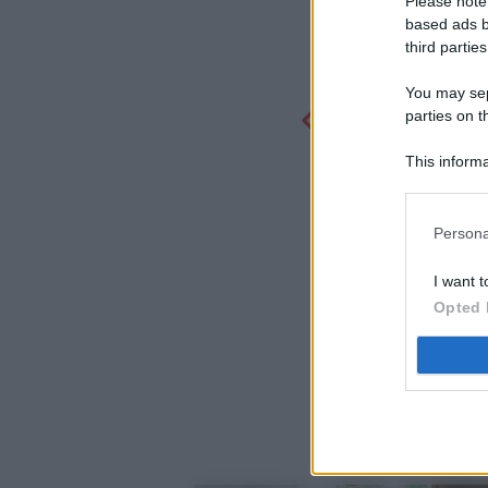
Please note
based ads b
third parties
You may sepa
parties on t
This informa
Participants
Persona
I want t
Opted 