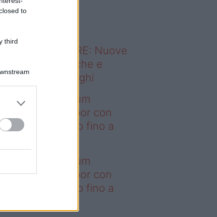
nterest-
o sapevi che...
closed to
 third
ODERNO ABITARE: Nuove
itudini domestiche e
Downstream
namismo dei luoghi
deo – I saldi Sklum
ntano sull’outdoor con
onti che arrivano fino a
asi il 50%
deo – I saldi Sklum
ntano sull’outdoor con
onti che arrivano fino a
asi il 50%