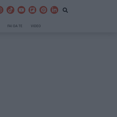
FAI DA TE
VIDEO