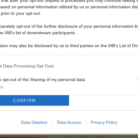
 that after your opt-out request is processed you may continue seeing i
L
ased on personal information utilized by us or personal information dis
 prior to your opt-out.
rately opt-out of the further disclosure of your personal information by
M
he IAB’s list of downstream participants.
ab
tion may also be disclosed by us to third parties on the IAB’s List of 
di
 that may further disclose it to other third parties.
Vi
l Data Processing Opt Outs
pu
sc
o opt-out of the Sharing of my personal data.
In
qu
CONFIRM
Vi
pu
sc
Data Deletion
Data Access
Privacy Policy
qu