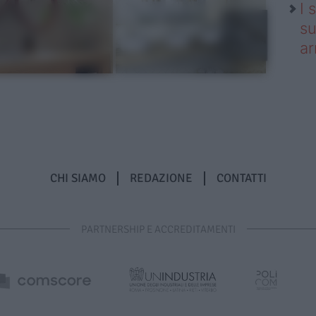
I 
su
ar
CHI SIAMO
REDAZIONE
CONTATTI
PARTNERSHIP E ACCREDITAMENTI