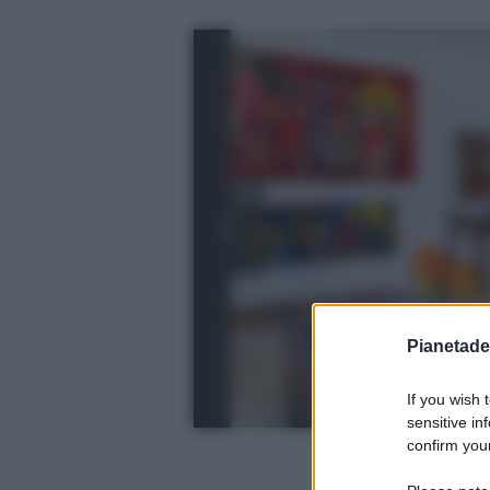
Pianetades
If you wish 
sensitive in
confirm your