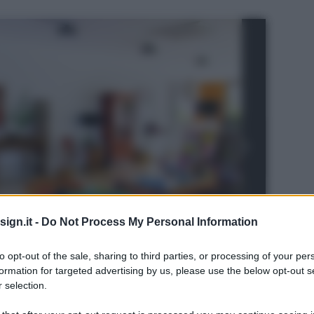
ign.it -
Do Not Process My Personal Information
to opt-out of the sale, sharing to third parties, or processing of your per
formation for targeted advertising by us, please use the below opt-out s
 selection.