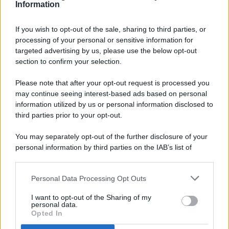
Information
If you wish to opt-out of the sale, sharing to third parties, or
processing of your personal or sensitive information for
targeted advertising by us, please use the below opt-out
© 2026 - Pianeta Design - P.IVA 04827280654 - Testata
section to confirm your selection.
Registrata Al Tribunale Di Nocera Inferiore N. 8/2020 - RG N.
1336/2020
Please note that after your opt-out request is processed you
ISCRIZIONE AL ROC N. 35792 – ISCRITTA ALL’ANSO
may continue seeing interest-based ads based on personal
(ASSOCIAZIONE NAZIONALE STAMPA ONLINE)
information utilized by us or personal information disclosed to
third parties prior to your opt-out.
PRIVACY E NOTIFICHE
You may separately opt-out of the further disclosure of your
personal information by third parties on the IAB’s list of
PREFERENZE PRIVACY
downstream participants.
MAPPA DEL SITO
Personal Data Processing Opt Outs
This information may also be disclosed by us to third parties
on the IAB’s List of Downstream Participants that may further
I want to opt-out of the Sharing of my
disclose it to other third parties.
personal data.
Opted In