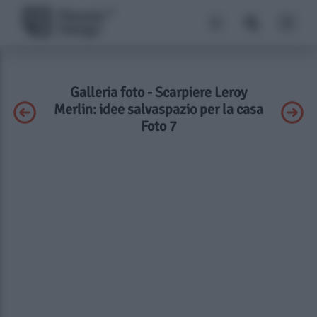
Galleria foto - Scarpiere Leroy
Merlin: idee salvaspazio per la casa
Foto 7