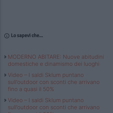
Lo sapevi che...
MODERNO ABITARE: Nuove abitudini
domestiche e dinamismo dei luoghi
Video – I saldi Sklum puntano
sull’outdoor con sconti che arrivano
fino a quasi il 50%
Video – I saldi Sklum puntano
sull’outdoor con sconti che arrivano