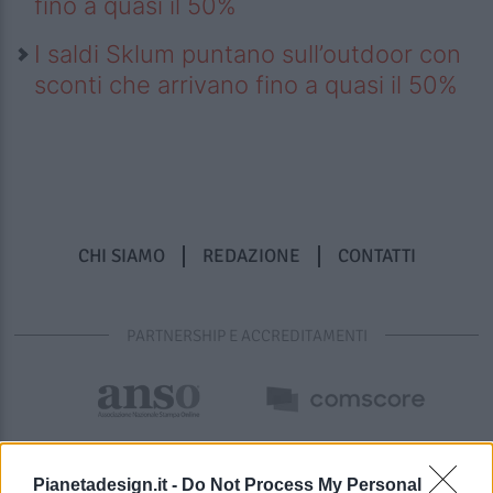
fino a quasi il 50%
I saldi Sklum puntano sull’outdoor con
sconti che arrivano fino a quasi il 50%
CHI SIAMO
REDAZIONE
CONTATTI
PARTNERSHIP E ACCREDITAMENTI
Pianetadesign.it -
Do Not Process My Personal