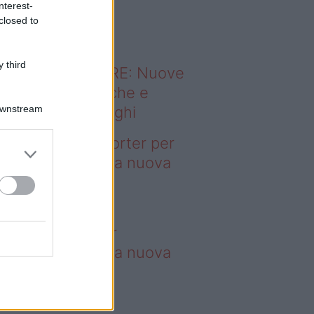
nterest-
o sapevi che...
closed to
 third
ODERNO ABITARE: Nuove
itudini domestiche e
Downstream
namismo dei luoghi
deo – 4 borse Porter per
nquistare tutti: la nuova
llaborazione è
perdibile
borse Porter per
nquistare tutti: la nuova
llaborazione è
perdibile