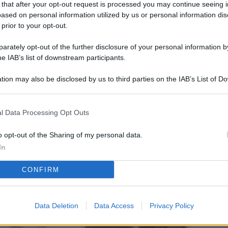
 that after your opt-out request is processed you may continue seeing i
L
ased on personal information utilized by us or personal information dis
 prior to your opt-out.
rately opt-out of the further disclosure of your personal information by
M
he IAB’s list of downstream participants.
ab
tion may also be disclosed by us to third parties on the IAB’s List of 
di
 that may further disclose it to other third parties.
Vi
l Data Processing Opt Outs
co
co
o opt-out of the Sharing of my personal data.
im
In
4 
CONFIRM
co
co
Data Deletion
Data Access
Privacy Policy
im