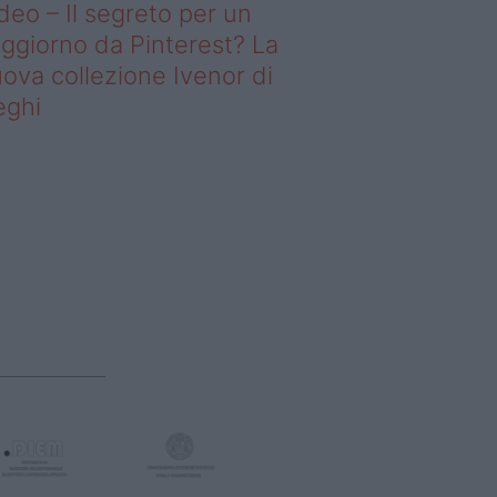
deo – Il segreto per un
ggiorno da Pinterest? La
ova collezione Ivenor di
eghi