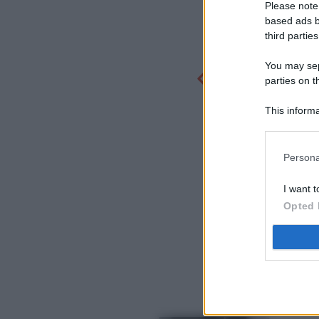
Please note
based ads b
third parties
You may sepa
parties on t
This informa
Participants
Persona
I want t
Opted 