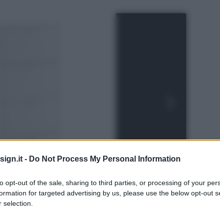
ign.it -
Do Not Process My Personal Information
to opt-out of the sale, sharing to third parties, or processing of your per
formation for targeted advertising by us, please use the below opt-out s
 selection.