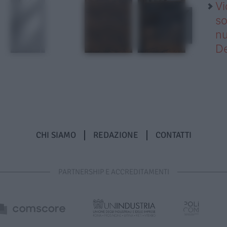
Vi
so
nu
D
CHI SIAMO
REDAZIONE
CONTATTI
PARTNERSHIP E ACCREDITAMENTI