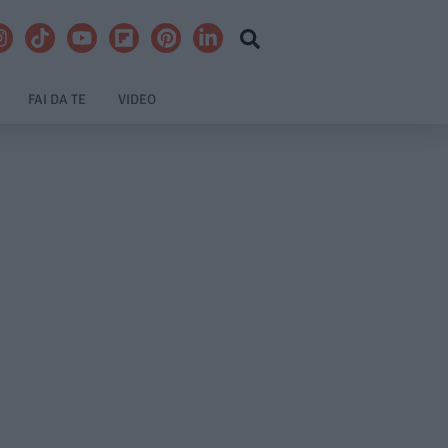
FAI DA TE
VIDEO