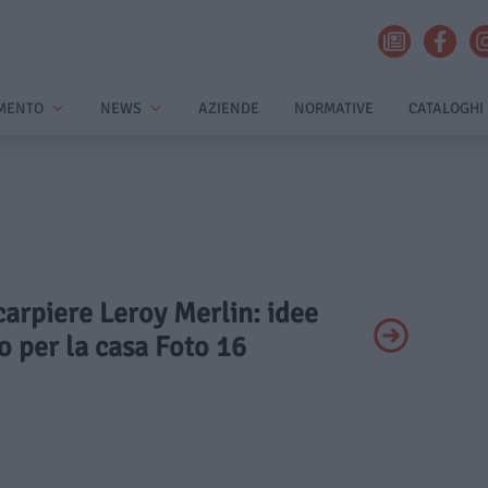
MENTO
NEWS
AZIENDE
NORMATIVE
CATALOGHI
Scarpiere Leroy Merlin: idee
o per la casa Foto 16