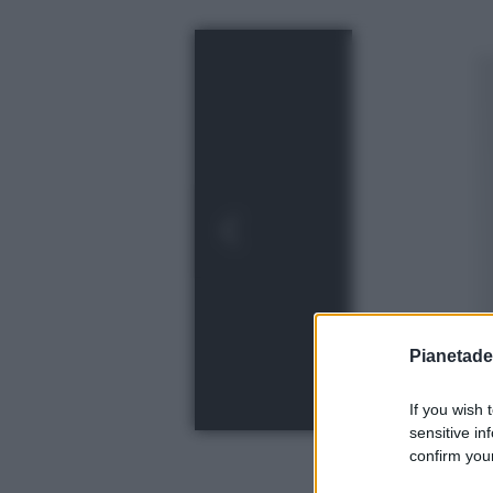
Pianetades
If you wish 
sensitive in
confirm your