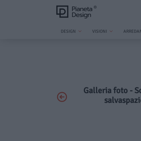
DESIGN
VISIONI
ARREDA
Galleria foto - 
salvaspazi