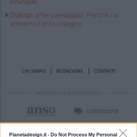
ovunque
Dialogo arte-paesaggio. Perché ne
abbiamo tanto bisogno
CHI SIAMO
REDAZIONE
CONTATTI
PARTNERSHIP E ACCREDITAMENTI
Pianetadesign.it -
Do Not Process My Personal