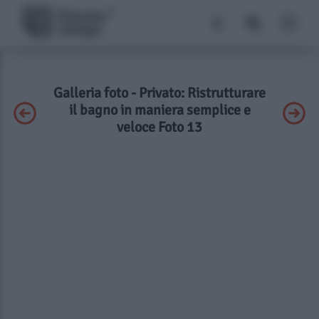
Galleria foto - Privato: Ristrutturare
il bagno in maniera semplice e
veloce Foto 13