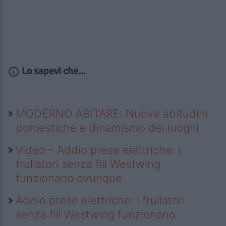
Lo sapevi che...
MODERNO ABITARE: Nuove abitudini
domestiche e dinamismo dei luoghi
Video – Addio prese elettriche: i
frullatori senza fili Westwing
funzionano ovunque
Addio prese elettriche: i frullatori
senza fili Westwing funzionano