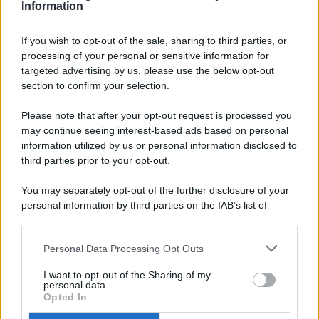
Information
If you wish to opt-out of the sale, sharing to third parties, or
processing of your personal or sensitive information for
targeted advertising by us, please use the below opt-out
© 2026 - Pianeta Design - P.IVA 04827280654 - Testata
section to confirm your selection.
Registrata Al Tribunale Di Nocera Inferiore N. 8/2020 - RG N.
1336/2020
Please note that after your opt-out request is processed you
ISCRIZIONE AL ROC N. 35792 – ISCRITTA ALL’ANSO
may continue seeing interest-based ads based on personal
(ASSOCIAZIONE NAZIONALE STAMPA ONLINE)
information utilized by us or personal information disclosed to
third parties prior to your opt-out.
PRIVACY E NOTIFICHE
You may separately opt-out of the further disclosure of your
personal information by third parties on the IAB’s list of
PREFERENZE PRIVACY
downstream participants.
MAPPA DEL SITO
Personal Data Processing Opt Outs
This information may also be disclosed by us to third parties
on the IAB’s List of Downstream Participants that may further
I want to opt-out of the Sharing of my
disclose it to other third parties.
personal data.
Opted In