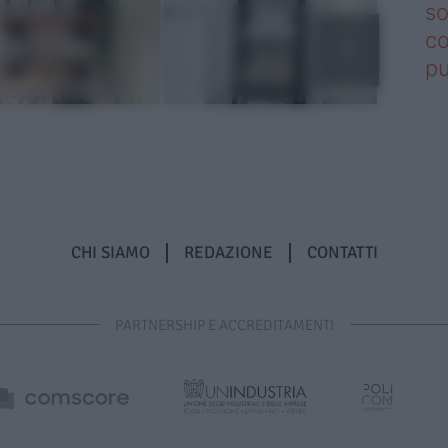
so
co
pu
CHI SIAMO
REDAZIONE
CONTATTI
PARTNERSHIP E ACCREDITAMENTI