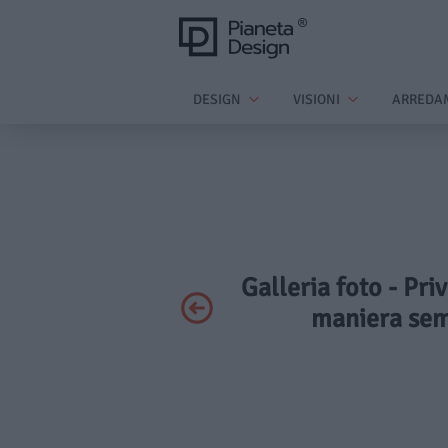
DESIGN
VISIONI
ARREDA
Galleria foto - Pri
maniera sem