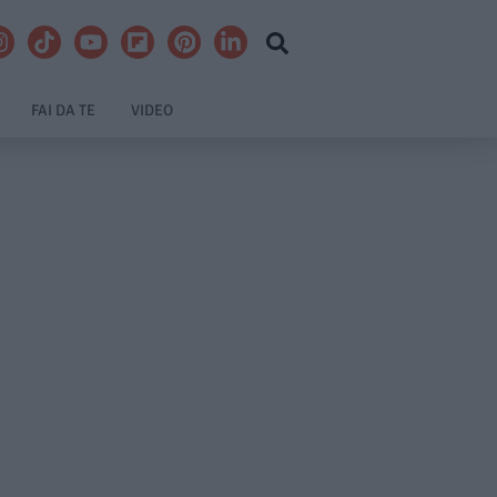
FAI DA TE
VIDEO