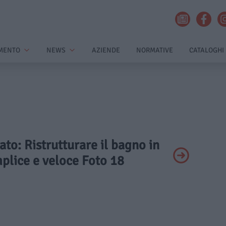
MENTO
NEWS
AZIENDE
NORMATIVE
CATALOGHI
vato: Ristrutturare il bagno in
plice e veloce Foto 18