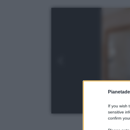
Pianetades
If you wish 
sensitive in
confirm your