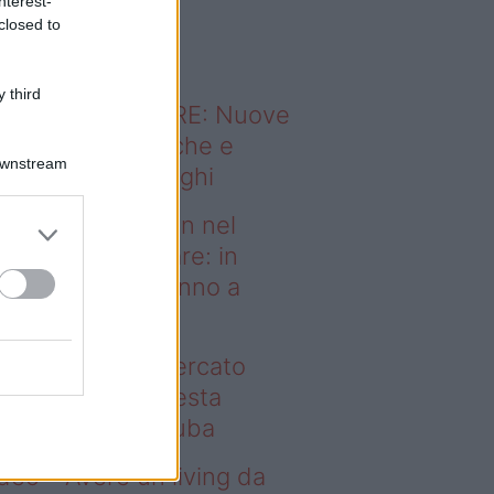
nterest-
o sapevi che...
closed to
 third
ODERNO ABITARE: Nuove
itudini domestiche e
Downstream
namismo dei luoghi
deo – Case green nel
rcato immobiliare: in
esta regione vanno a
uba
se green nel mercato
mobiliare: in questa
gione vanno a ruba
deo – Avere un living da