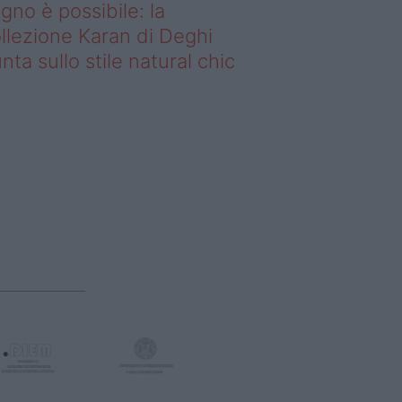
gno è possibile: la
llezione Karan di Deghi
nta sullo stile natural chic