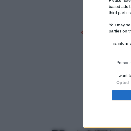
Please note
based ads b
third parties
You may sepa
parties on t
This informa
Participants
Persona
I want t
Opted 