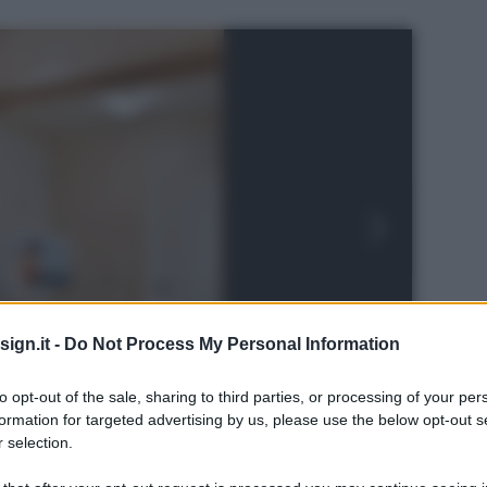
ign.it -
Do Not Process My Personal Information
to opt-out of the sale, sharing to third parties, or processing of your per
formation for targeted advertising by us, please use the below opt-out s
 selection.