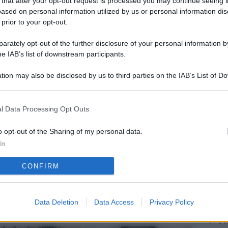
 that after your opt-out request is processed you may continue seeing i
L
ased on personal information utilized by us or personal information dis
 prior to your opt-out.
rately opt-out of the further disclosure of your personal information by
M
he IAB’s list of downstream participants.
ab
tion may also be disclosed by us to third parties on the IAB’s List of 
di
 that may further disclose it to other third parties.
Vi
l Data Processing Opt Outs
me
qu
o opt-out of the Sharing of my personal data.
In
r
CONFIRM
Ca
im
re
Data Deletion
Data Access
Privacy Policy
Vi