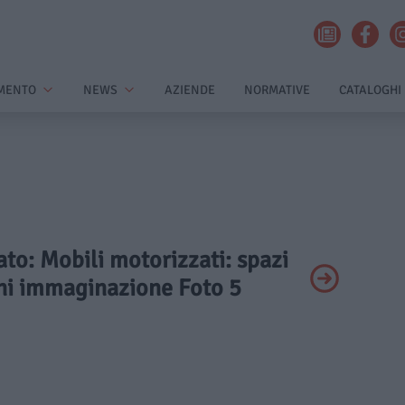
MENTO
NEWS
AZIENDE
NORMATIVE
CATALOGHI
vato: Mobili motorizzati: spazi
gni immaginazione Foto 5