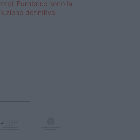
rotoli Eurobrico sono la
luzione definitiva!