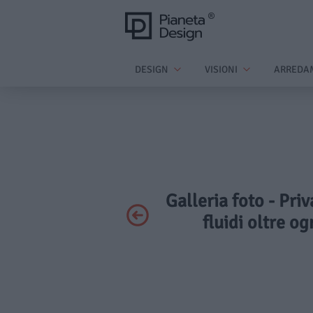
DESIGN
VISIONI
ARREDA
Galleria foto - Pri
fluidi oltre o