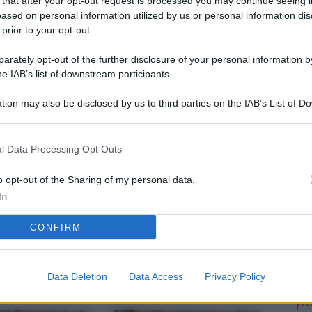
 that after your opt-out request is processed you may continue seeing i
L
ased on personal information utilized by us or personal information dis
 prior to your opt-out.
rately opt-out of the further disclosure of your personal information by
M
he IAB’s list of downstream participants.
ab
tion may also be disclosed by us to third parties on the IAB’s List of 
di
 that may further disclose it to other third parties.
Vi
l Data Processing Opt Outs
d’
me
o opt-out of the Sharing of my personal data.
In
IK
CONFIRM
d’
me
Data Deletion
Data Access
Privacy Policy
Vi
po