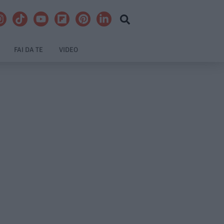
FAI DA TE
VIDEO