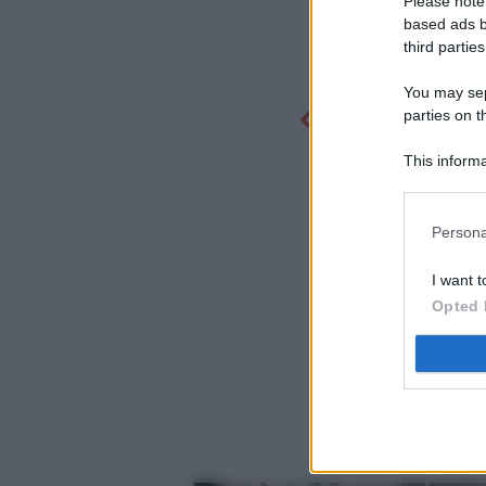
Please note
based ads b
third parties
You may sepa
parties on t
This informa
Participants
Persona
I want t
Opted 