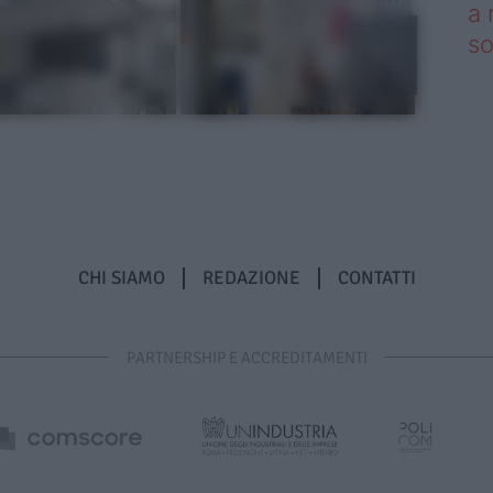
a 
so
CHI SIAMO
REDAZIONE
CONTATTI
PARTNERSHIP E ACCREDITAMENTI