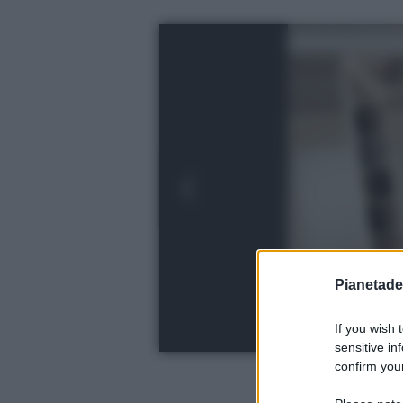
Pianetades
If you wish 
sensitive in
confirm your