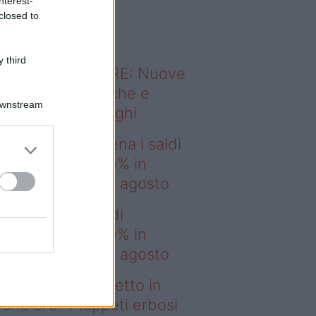
nterest-
o sapevi che...
closed to
 third
ODERNO ABITARE: Nuove
itudini domestiche e
Downstream
namismo dei luoghi
deo – IKEA scatena i saldi
estate: fino al 60% in
no prima del 17 agosto
EA scatena i saldi
estate: fino al 60% in
no prima del 17 agosto
deo – Prato perfetto in
che ore? I tappeti erbosi