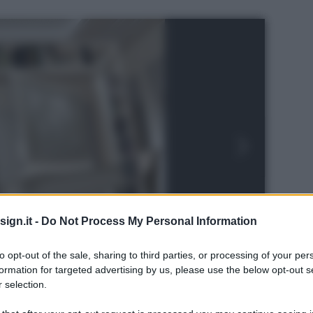
ign.it -
Do Not Process My Personal Information
to opt-out of the sale, sharing to third parties, or processing of your per
formation for targeted advertising by us, please use the below opt-out s
 selection.