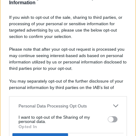
Information
If you wish to opt-out of the sale, sharing to third parties, or
processing of your personal or sensitive information for
targeted advertising by us, please use the below opt-out
© 2026 - Pianeta Design - P.IVA 04827280654 - Testata
section to confirm your selection.
Registrata Al Tribunale Di Nocera Inferiore N. 8/2020 - RG N.
1336/2020
Please note that after your opt-out request is processed you
ISCRIZIONE AL ROC N. 35792 – ISCRITTA ALL’ANSO
may continue seeing interest-based ads based on personal
(ASSOCIAZIONE NAZIONALE STAMPA ONLINE)
information utilized by us or personal information disclosed to
third parties prior to your opt-out.
PRIVACY E NOTIFICHE
You may separately opt-out of the further disclosure of your
personal information by third parties on the IAB’s list of
PREFERENZE PRIVACY
downstream participants.
MAPPA DEL SITO
Personal Data Processing Opt Outs
This information may also be disclosed by us to third parties
on the IAB’s List of Downstream Participants that may further
I want to opt-out of the Sharing of my
disclose it to other third parties.
personal data.
Opted In