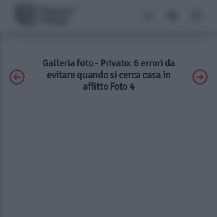
Galleria foto - Privato: 6 errori da
evitare quando si cerca casa in
affitto Foto 4