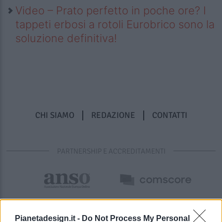
Video – Prato perfetto in poche ore? I
tappeti erbosi a rotoli Eurobrico sono la
soluzione definitiva!
CHI SIAMO
REDAZIONE
CONTATTI
PARTNERSHIP E ACCREDITAMENTI
Pianetadesign.it -
Do Not Process My Personal