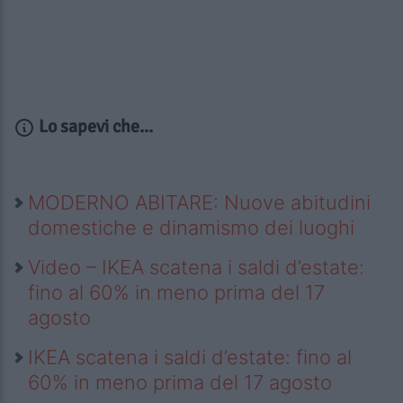
Lo sapevi che...
MODERNO ABITARE: Nuove abitudini
domestiche e dinamismo dei luoghi
Video – IKEA scatena i saldi d’estate:
fino al 60% in meno prima del 17
agosto
IKEA scatena i saldi d’estate: fino al
60% in meno prima del 17 agosto