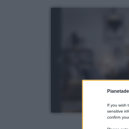
Pianetades
If you wish 
sensitive in
confirm your