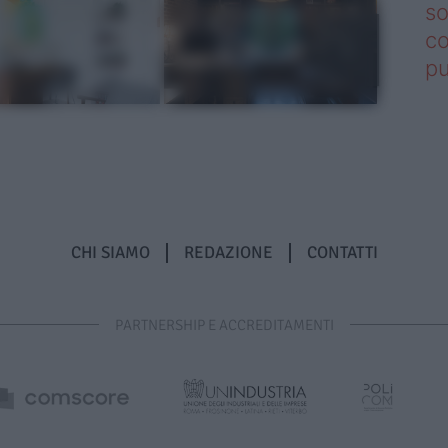
so
co
pu
CHI SIAMO
REDAZIONE
CONTATTI
PARTNERSHIP E ACCREDITAMENTI