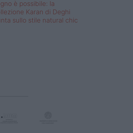
gno è possibile: la
llezione Karan di Deghi
nta sullo stile natural chic