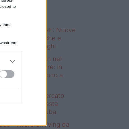
nterest-
o sapevi che...
closed to
 third
ODERNO ABITARE: Nuove
itudini domestiche e
Downstream
namismo dei luoghi
deo – Case green nel
rcato immobiliare: in
esta regione vanno a
uba
se green nel mercato
mobiliare: in questa
gione vanno a ruba
deo – Avere un living da