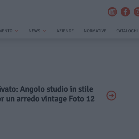
MENTO
NEWS
AZIENDE
NORMATIVE
CATALOGHI
ivato: Angolo studio in stile
er un arredo vintage Foto 12