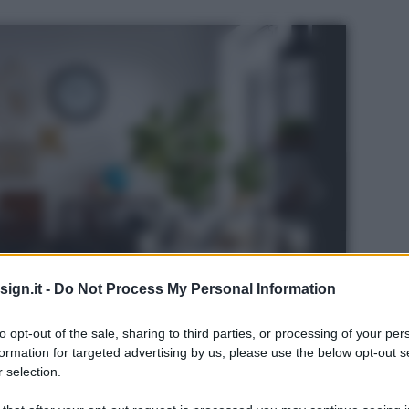
ign.it -
Do Not Process My Personal Information
to opt-out of the sale, sharing to third parties, or processing of your per
formation for targeted advertising by us, please use the below opt-out s
 selection.