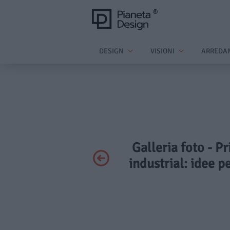
DESIGN
VISIONI
ARREDA
Galleria foto - Pr
industrial: idee p