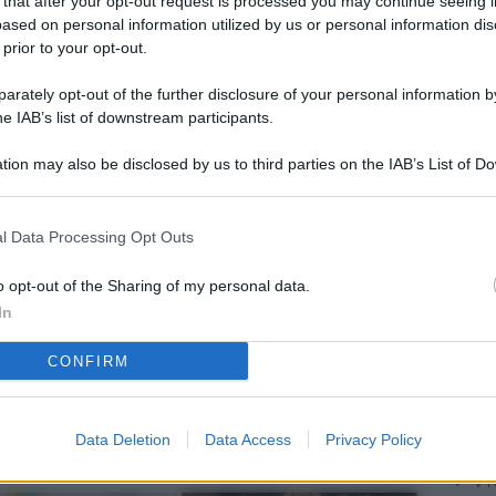
 that after your opt-out request is processed you may continue seeing i
L
ased on personal information utilized by us or personal information dis
 prior to your opt-out.
rately opt-out of the further disclosure of your personal information by
M
he IAB’s list of downstream participants.
ab
tion may also be disclosed by us to third parties on the IAB’s List of 
di
 that may further disclose it to other third parties.
Vi
l Data Processing Opt Outs
me
qu
o opt-out of the Sharing of my personal data.
In
r
CONFIRM
Ca
im
re
Data Deletion
Data Access
Privacy Policy
Vi