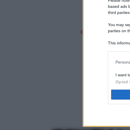
Please note
based ads b
third parties
You may sepa
parties on t
This informa
Participants
Persona
I want t
Opted 