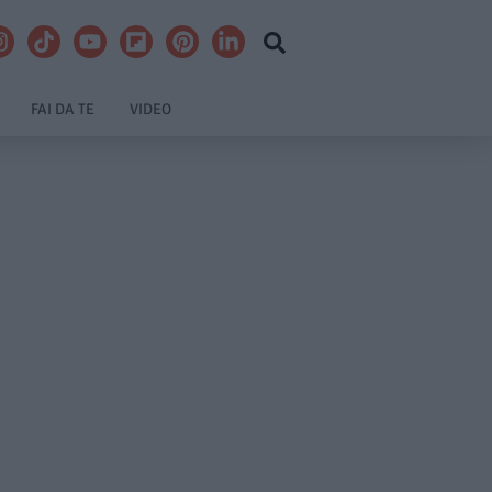
FAI DA TE
VIDEO