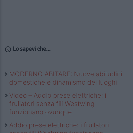
Lo sapevi che...
MODERNO ABITARE: Nuove abitudini
domestiche e dinamismo dei luoghi
Video – Addio prese elettriche: i
frullatori senza fili Westwing
funzionano ovunque
Addio prese elettriche: i frullatori