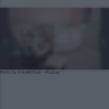
Photo by ErikaWittlieb - Pixabay