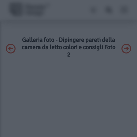
Galleria foto - Dipingere pareti della
camera da letto colori e consigli Foto
2