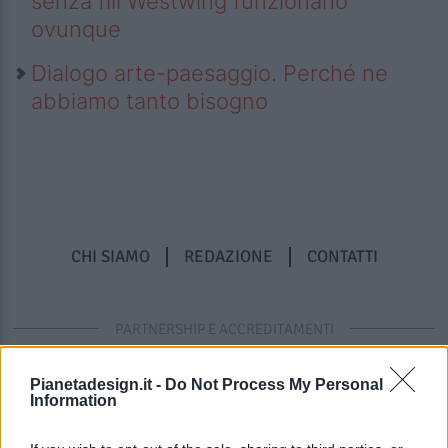
senza fili Westwing funzionano
ovunque
Dialogo arte-paesaggio. Perché ne
abbiamo tanto bisogno
CHI SIAMO
REDAZIONE
CONTATTI
PARTNERSHIP E ACCREDITAMENTI
Pianetadesign.it -
Do Not Process My Personal
Information