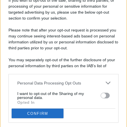
If you wish to opt-out of the sale, sharing to third parties, or
processing of your personal or sensitive information for
targeted advertising by us, please use the below opt-out
section to confirm your selection.
Please note that after your opt-out request is processed you
may continue seeing interest-based ads based on personal
© 2026 - Pianeta Design - P.IVA 04827280654 - Testata
information utilized by us or personal information disclosed to
Registrata Al Tribunale Di Nocera Inferiore N. 8/2020 - RG N.
third parties prior to your opt-out.
1336/2020
ISCRIZIONE AL ROC N. 35792 – ISCRITTA ALL’ANSO
You may separately opt-out of the further disclosure of your
(ASSOCIAZIONE NAZIONALE STAMPA ONLINE)
personal information by third parties on the IAB’s list of
downstream participants.
PRIVACY E NOTIFICHE
Personal Data Processing Opt Outs
This information may also be disclosed by us to third parties
PREFERENZE PRIVACY
on the IAB’s List of Downstream Participants that may further
I want to opt-out of the Sharing of my
disclose it to other third parties.
personal data.
MAPPA DEL SITO
Opted In
CONFIRM