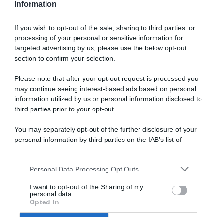
Information
If you wish to opt-out of the sale, sharing to third parties, or
processing of your personal or sensitive information for
targeted advertising by us, please use the below opt-out
© 2026 - Pianeta Design - P.IVA 04827280654 - Testata
section to confirm your selection.
Registrata Al Tribunale Di Nocera Inferiore N. 8/2020 - RG N.
1336/2020
Please note that after your opt-out request is processed you
ISCRIZIONE AL ROC N. 35792 – ISCRITTA ALL’ANSO
may continue seeing interest-based ads based on personal
(ASSOCIAZIONE NAZIONALE STAMPA ONLINE)
information utilized by us or personal information disclosed to
third parties prior to your opt-out.
PRIVACY E NOTIFICHE
You may separately opt-out of the further disclosure of your
personal information by third parties on the IAB’s list of
PREFERENZE PRIVACY
downstream participants.
MAPPA DEL SITO
Personal Data Processing Opt Outs
This information may also be disclosed by us to third parties
on the IAB’s List of Downstream Participants that may further
I want to opt-out of the Sharing of my
disclose it to other third parties.
personal data.
Opted In