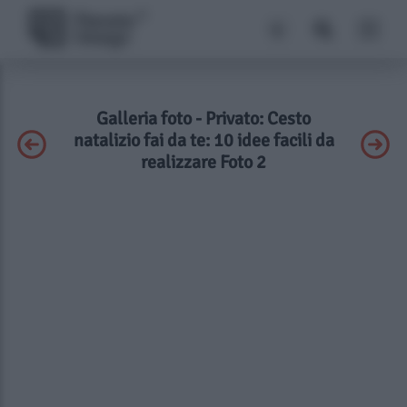
Galleria foto - Privato: Cesto
natalizio fai da te: 10 idee facili da
realizzare Foto 2