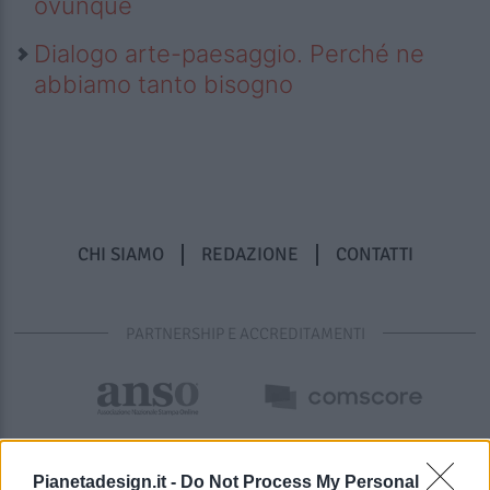
ovunque
Dialogo arte-paesaggio. Perché ne
abbiamo tanto bisogno
CHI SIAMO
REDAZIONE
CONTATTI
PARTNERSHIP E ACCREDITAMENTI
Pianetadesign.it -
Do Not Process My Personal