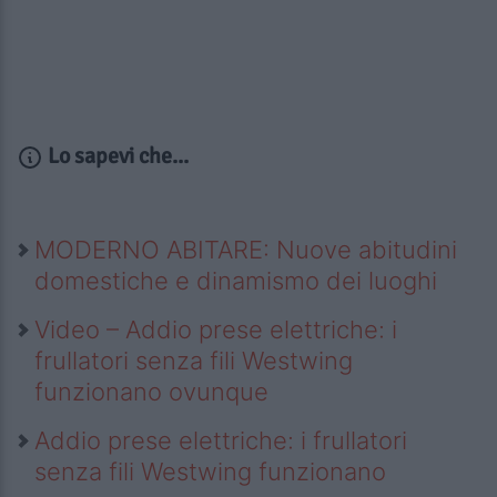
Lo sapevi che...
MODERNO ABITARE: Nuove abitudini
domestiche e dinamismo dei luoghi
Video – Addio prese elettriche: i
frullatori senza fili Westwing
funzionano ovunque
Addio prese elettriche: i frullatori
senza fili Westwing funzionano