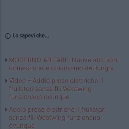
Lo sapevi che...
MODERNO ABITARE: Nuove abitudini
domestiche e dinamismo dei luoghi
Video – Addio prese elettriche: i
frullatori senza fili Westwing
funzionano ovunque
Addio prese elettriche: i frullatori
senza fili Westwing funzionano
ovunque