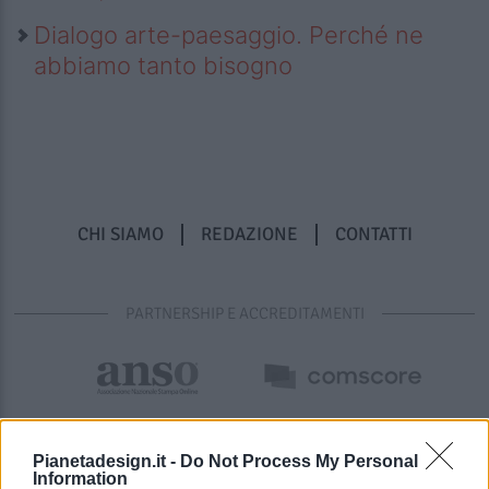
Dialogo arte-paesaggio. Perché ne
abbiamo tanto bisogno
CHI SIAMO
REDAZIONE
CONTATTI
PARTNERSHIP E ACCREDITAMENTI
Pianetadesign.it -
Do Not Process My Personal
Information