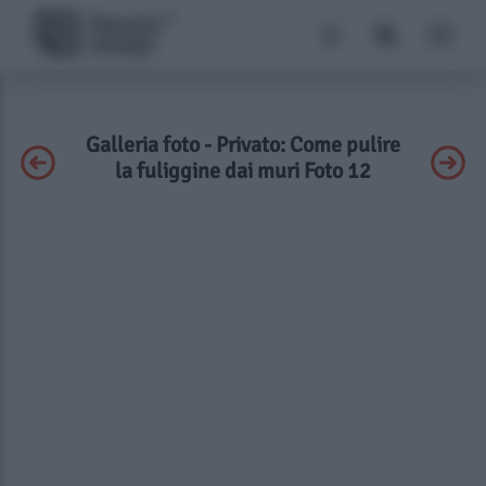
Galleria foto - Privato: Come pulire
la fuliggine dai muri Foto 12