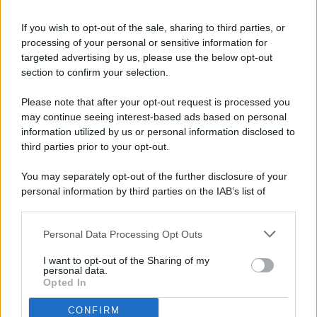
If you wish to opt-out of the sale, sharing to third parties, or
processing of your personal or sensitive information for
targeted advertising by us, please use the below opt-out
© 2026 - Pianeta Design - P.IVA 04827280654 - Testata
section to confirm your selection.
Registrata Al Tribunale Di Nocera Inferiore N. 8/2020 - RG N.
1336/2020
Please note that after your opt-out request is processed you
ISCRIZIONE AL ROC N. 35792 – ISCRITTA ALL’ANSO
may continue seeing interest-based ads based on personal
(ASSOCIAZIONE NAZIONALE STAMPA ONLINE)
information utilized by us or personal information disclosed to
third parties prior to your opt-out.
PRIVACY E NOTIFICHE
You may separately opt-out of the further disclosure of your
personal information by third parties on the IAB’s list of
PREFERENZE PRIVACY
downstream participants.
MAPPA DEL SITO
Personal Data Processing Opt Outs
This information may also be disclosed by us to third parties
on the IAB’s List of Downstream Participants that may further
I want to opt-out of the Sharing of my
disclose it to other third parties.
personal data.
Opted In
CONFIRM