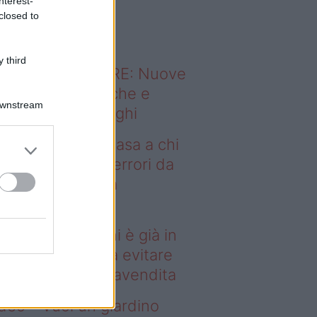
nterest-
o sapevi che...
closed to
 third
ODERNO ABITARE: Nuove
itudini domestiche e
Downstream
namismo dei luoghi
deo – Vendere casa a chi
già in affitto: gli errori da
itare prima della
ompravendita
ndere casa a chi è già in
fitto: gli errori da evitare
ima della compravendita
deo – Vuoi un giardino