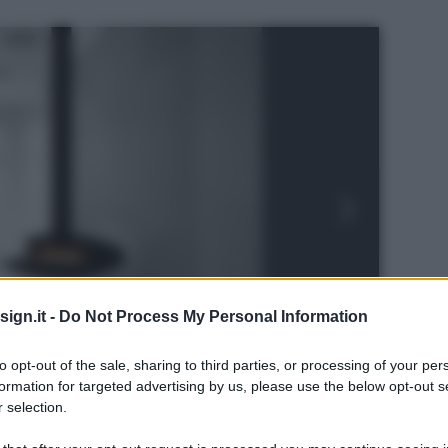
ign.it -
Do Not Process My Personal Information
to opt-out of the sale, sharing to third parties, or processing of your per
formation for targeted advertising by us, please use the below opt-out s
 selection.