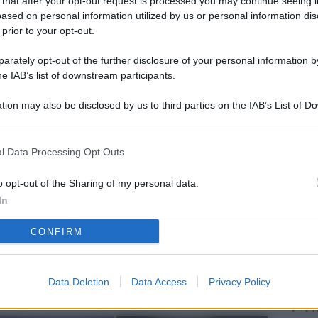
 that after your opt-out request is processed you may continue seeing i
L
ased on personal information utilized by us or personal information dis
 prior to your opt-out.
rately opt-out of the further disclosure of your personal information by
M
he IAB’s list of downstream participants.
ab
tion may also be disclosed by us to third parties on the IAB’s List of 
di
 that may further disclose it to other third parties.
Vi
l Data Processing Opt Outs
è 
ev
o opt-out of the Sharing of my personal data.
In
c
CONFIRM
Ve
af
pr
Data Deletion
Data Access
Privacy Policy
Vi