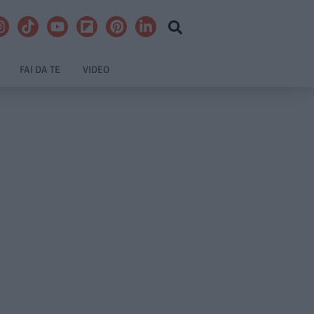
FAI DA TE
VIDEO