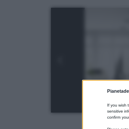
Pianetades
If you wish 
sensitive in
confirm your