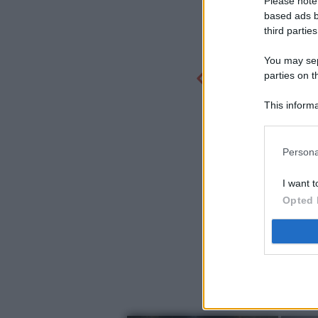
Please note
based ads b
third parties
You may sepa
parties on t
This informa
Participants
Persona
I want t
Opted 