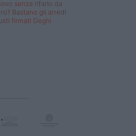
ovo senza rifarlo da
ro? Bastano gli arredi
usti firmati Deghi