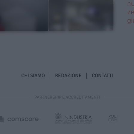
nu
ze
gi
CHI SIAMO
REDAZIONE
CONTATTI
PARTNERSHIP E ACCREDITAMENTI