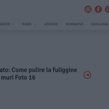
MENTO
NEWS
AZIENDE
NORMATIVE
CATALOGHI
vato: Come pulire la fuliggine
 muri Foto 16