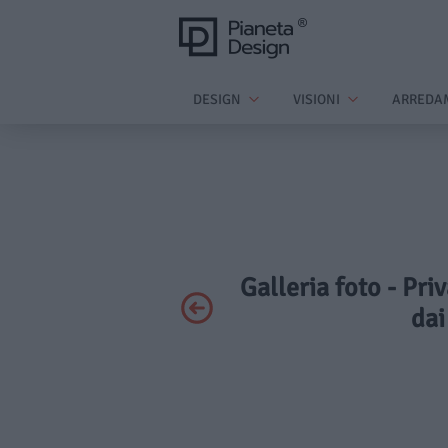
DESIGN
VISIONI
ARREDA
Galleria foto - Pri
dai