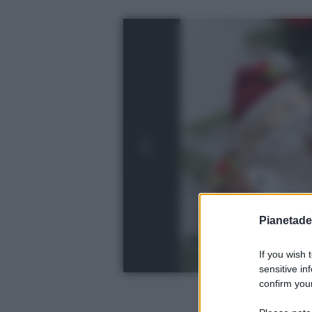
Pianetades
If you wish 
sensitive in
confirm your