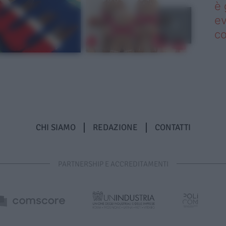
è 
ev
c
CHI SIAMO
REDAZIONE
CONTATTI
PARTNERSHIP E ACCREDITAMENTI