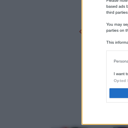
Please note
based ads b
third parties
You may sepa
parties on t
This informa
Participants
Persona
I want t
Opted 