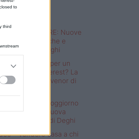
nterest-
o sapevi che...
closed to
 third
ODERNO ABITARE: Nuove
itudini domestiche e
Downstream
namismo dei luoghi
deo – Il segreto per un
ggiorno da Pinterest? La
ova collezione Ivenor di
eghi
 segreto per un soggiorno
 Pinterest? La nuova
llezione Ivenor di Deghi
deo – Vendere casa a chi