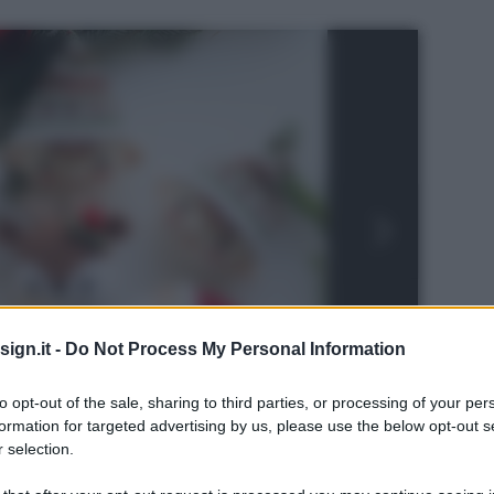
ign.it -
Do Not Process My Personal Information
to opt-out of the sale, sharing to third parties, or processing of your per
formation for targeted advertising by us, please use the below opt-out s
 selection.