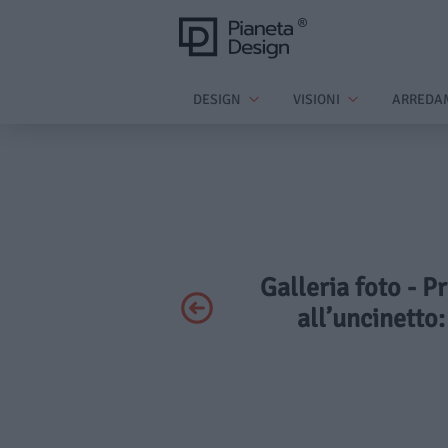
DESIGN
VISIONI
ARREDA
Galleria foto - P
all’uncinetto: