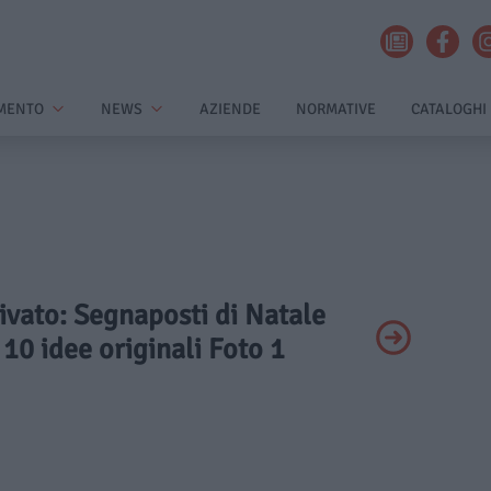
MENTO
NEWS
AZIENDE
NORMATIVE
CATALOGHI
rivato: Segnaposti di Natale
 10 idee originali Foto 1