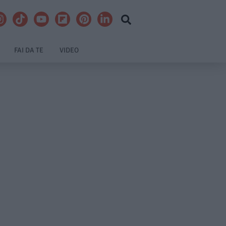
FAI DA TE
VIDEO