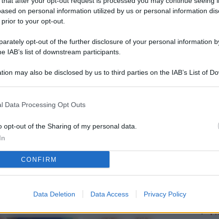
 that after your opt-out request is processed you may continue seeing i
L
ased on personal information utilized by us or personal information dis
 prior to your opt-out.
rately opt-out of the further disclosure of your personal information by
M
he IAB’s list of downstream participants.
ab
tion may also be disclosed by us to third parties on the IAB’s List of 
di
 that may further disclose it to other third parties.
Vi
l Data Processing Opt Outs
so
nu
o opt-out of the Sharing of my personal data.
In
D
CONFIRM
Il
da
co
Data Deletion
Data Access
Privacy Policy
Vi