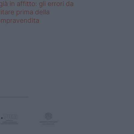
già in affitto: gli errori da
itare prima della
ompravendita