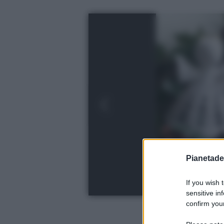
Pianetades
If you wish 
sensitive in
confirm your