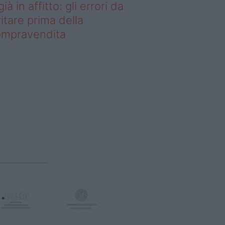
già in affitto: gli errori da
itare prima della
ompravendita