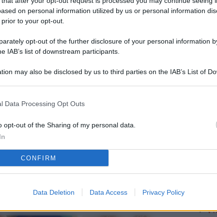
 that after your opt-out request is processed you may continue seeing i
L
ased on personal information utilized by us or personal information dis
 prior to your opt-out.
rately opt-out of the further disclosure of your personal information by
M
he IAB’s list of downstream participants.
ab
tion may also be disclosed by us to third parties on the IAB’s List of 
di
 that may further disclose it to other third parties.
Vi
l Data Processing Opt Outs
so
nu
o opt-out of the Sharing of my personal data.
In
D
CONFIRM
Il
da
co
Data Deletion
Data Access
Privacy Policy
Vi