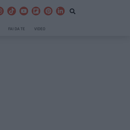
FAI DA TE
VIDEO