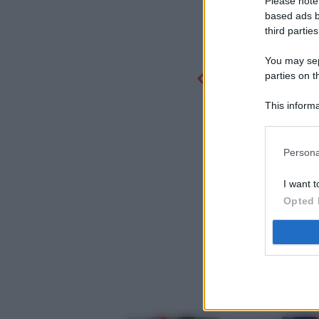
Please note
based ads b
third parties
You may sepa
parties on t
This informa
Participants
Persona
I want t
Opted 