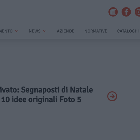
MENTO
NEWS
AZIENDE
NORMATIVE
CATALOGHI
rivato: Segnaposti di Natale
 10 idee originali Foto 5