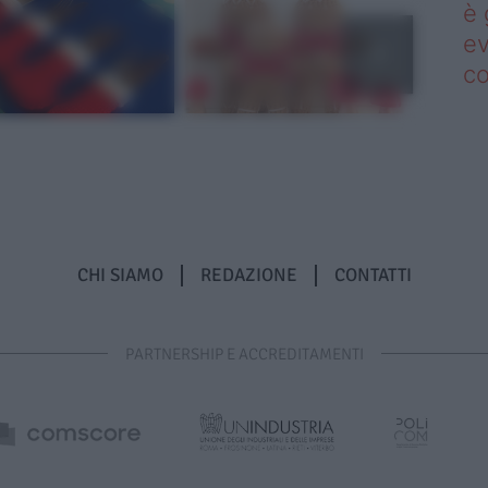
è 
ev
c
CHI SIAMO
REDAZIONE
CONTATTI
PARTNERSHIP E ACCREDITAMENTI