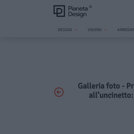
DESIGN
VISIONI
ARREDA
Galleria foto - P
all’uncinetto: