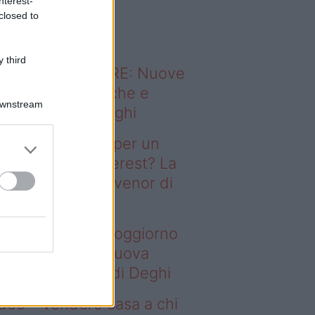
nterest-
o sapevi che...
closed to
 third
ODERNO ABITARE: Nuove
itudini domestiche e
Downstream
namismo dei luoghi
deo – Il segreto per un
ggiorno da Pinterest? La
ova collezione Ivenor di
eghi
 segreto per un soggiorno
 Pinterest? La nuova
llezione Ivenor di Deghi
deo – Vendere casa a chi