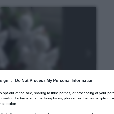
ign.it -
Do Not Process My Personal Information
to opt-out of the sale, sharing to third parties, or processing of your per
formation for targeted advertising by us, please use the below opt-out s
 selection.