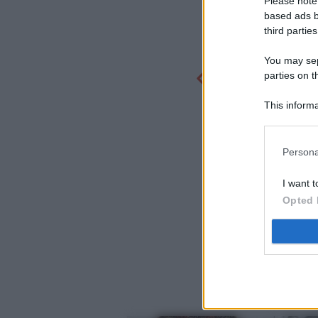
Please note
based ads b
third parties
You may sepa
parties on t
This informa
Participants
Persona
I want t
Opted 