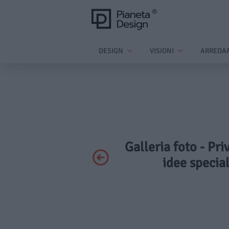
DESIGN
VISIONI
ARREDA
Galleria foto - Pri
idee special