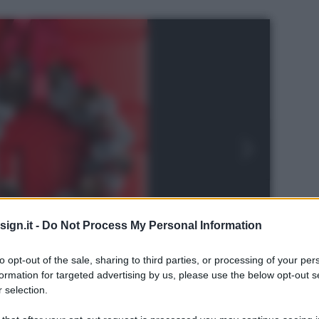
ign.it -
Do Not Process My Personal Information
to opt-out of the sale, sharing to third parties, or processing of your per
formation for targeted advertising by us, please use the below opt-out s
 selection.