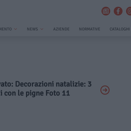
MENTO
NEWS
AZIENDE
NORMATIVE
CATALOGHI
vato: Decorazioni natalizie: 3
i con le pigne Foto 11