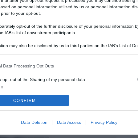
 that after your opt-out request is processed you may continue seeing i
L
ased on personal information utilized by us or personal information dis
 prior to your opt-out.
rately opt-out of the further disclosure of your personal information by
M
he IAB’s list of downstream participants.
ab
tion may also be disclosed by us to third parties on the IAB’s List of 
di
 that may further disclose it to other third parties.
Vi
l Data Processing Opt Outs
nu
co
o opt-out of the Sharing of my personal data.
In
g
CONFIRM
Sa
Ga
ca
Data Deletion
Data Access
Privacy Policy
g