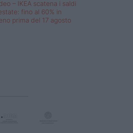
deo – IKEA scatena i saldi
estate: fino al 60% in
no prima del 17 agosto