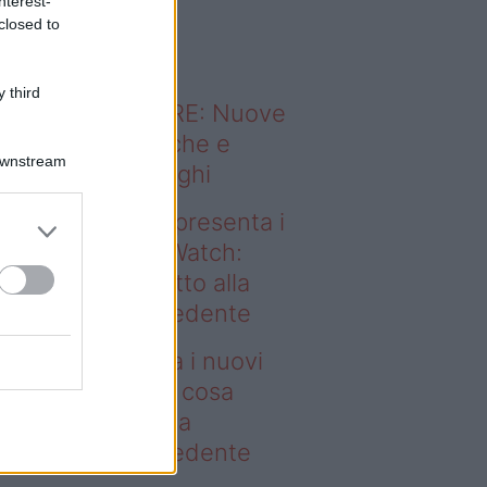
nterest-
o sapevi che...
closed to
 third
ODERNO ABITARE: Nuove
itudini domestiche e
Downstream
namismo dei luoghi
deo – Samsung presenta i
ovi Galaxy Z e Watch:
sa cambia rispetto alla
enerazione precedente
msung presenta i nuovi
laxy Z e Watch: cosa
mbia rispetto alla
enerazione precedente