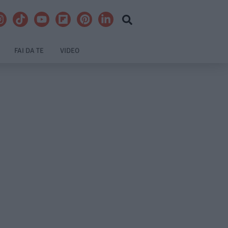
FAI DA TE
VIDEO