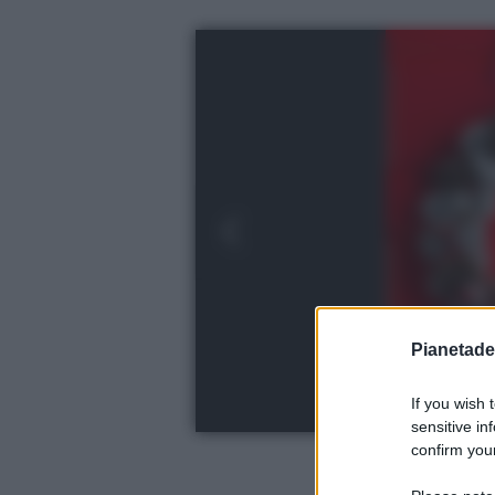
Pianetades
If you wish 
sensitive in
confirm your