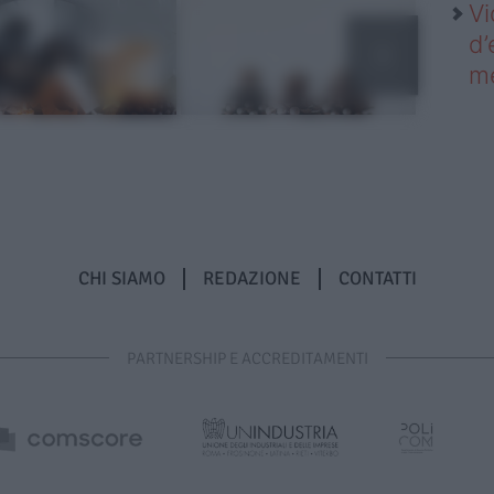
Vi
d’
me
CHI SIAMO
REDAZIONE
CONTATTI
PARTNERSHIP E ACCREDITAMENTI