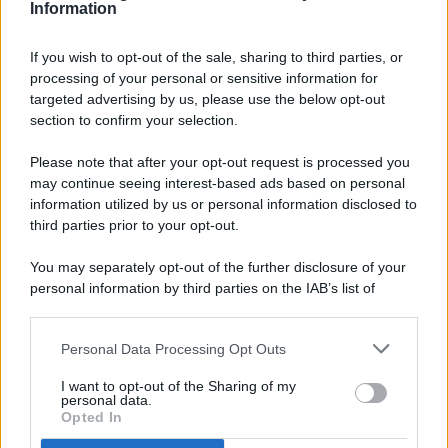
Information
If you wish to opt-out of the sale, sharing to third parties, or
processing of your personal or sensitive information for
targeted advertising by us, please use the below opt-out
© 2026 - Pianeta Design - P.IVA 04827280654 - Testata
section to confirm your selection.
Registrata Al Tribunale Di Nocera Inferiore N. 8/2020 - RG N.
1336/2020
Please note that after your opt-out request is processed you
ISCRIZIONE AL ROC N. 35792 – ISCRITTA ALL’ANSO
may continue seeing interest-based ads based on personal
(ASSOCIAZIONE NAZIONALE STAMPA ONLINE)
information utilized by us or personal information disclosed to
third parties prior to your opt-out.
PRIVACY E NOTIFICHE
You may separately opt-out of the further disclosure of your
personal information by third parties on the IAB’s list of
PREFERENZE PRIVACY
downstream participants.
MAPPA DEL SITO
Personal Data Processing Opt Outs
This information may also be disclosed by us to third parties
on the IAB’s List of Downstream Participants that may further
I want to opt-out of the Sharing of my
disclose it to other third parties.
personal data.
Opted In