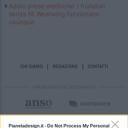
Addio prese elettriche: i frullatori
senza fili Westwing funzionano
ovunque
CHI SIAMO
REDAZIONE
CONTATTI
PARTNERSHIP E ACCREDITAMENTI
Pianetadesign.it -
Do Not Process My Personal