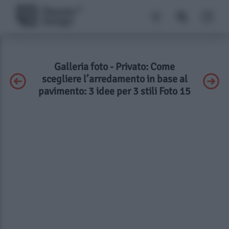
Galleria foto - Privato: Come
scegliere l’arredamento in base al
pavimento: 3 idee per 3 stili Foto 15