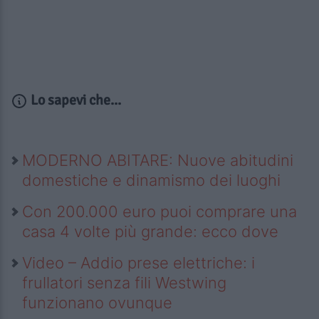
Lo sapevi che...
MODERNO ABITARE: Nuove abitudini
domestiche e dinamismo dei luoghi
Con 200.000 euro puoi comprare una
casa 4 volte più grande: ecco dove
Video – Addio prese elettriche: i
frullatori senza fili Westwing
funzionano ovunque