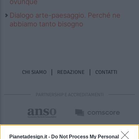
ovunque
Dialogo arte-paesaggio. Perché ne
abbiamo tanto bisogno
CHI SIAMO
REDAZIONE
CONTATTI
PARTNERSHIP E ACCREDITAMENTI
Pianetadesign.it -
Do Not Process My Personal