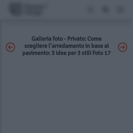
Galleria foto - Privato: Come
scegliere l’arredamento in base al
pavimento: 3 idee per 3 stili Foto 17