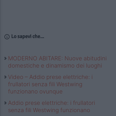
Lo sapevi che...
MODERNO ABITARE: Nuove abitudini
domestiche e dinamismo dei luoghi
Video – Addio prese elettriche: i
frullatori senza fili Westwing
funzionano ovunque
Addio prese elettriche: i frullatori
senza fili Westwing funzionano