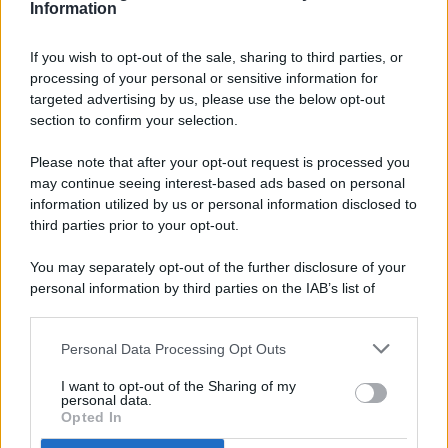
Information
If you wish to opt-out of the sale, sharing to third parties, or
processing of your personal or sensitive information for
targeted advertising by us, please use the below opt-out
© 2026 - Pianeta Design - P.IVA 04827280654 - Testata
section to confirm your selection.
Registrata Al Tribunale Di Nocera Inferiore N. 8/2020 - RG N.
1336/2020
Please note that after your opt-out request is processed you
ISCRIZIONE AL ROC N. 35792 – ISCRITTA ALL’ANSO
may continue seeing interest-based ads based on personal
(ASSOCIAZIONE NAZIONALE STAMPA ONLINE)
information utilized by us or personal information disclosed to
third parties prior to your opt-out.
PRIVACY E NOTIFICHE
You may separately opt-out of the further disclosure of your
personal information by third parties on the IAB’s list of
PREFERENZE PRIVACY
downstream participants.
MAPPA DEL SITO
Personal Data Processing Opt Outs
This information may also be disclosed by us to third parties
on the IAB’s List of Downstream Participants that may further
I want to opt-out of the Sharing of my
disclose it to other third parties.
personal data.
Opted In