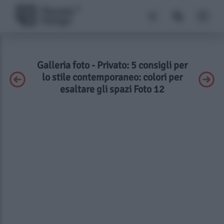
Galleria foto - Privato: 5 consigli per
lo stile contemporaneo: colori per
esaltare gli spazi Foto 12