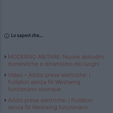
Lo sapevi che...
MODERNO ABITARE: Nuove abitudini
domestiche e dinamismo dei luoghi
Video – Addio prese elettriche: i
frullatori senza fili Westwing
funzionano ovunque
Addio prese elettriche: i frullatori
senza fili Westwing funzionano