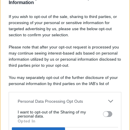
Information
If you wish to opt-out of the sale, sharing to third parties, or
processing of your personal or sensitive information for
targeted advertising by us, please use the below opt-out
© 2026 - Pianeta Design - P.IVA 04827280654 - Testata
section to confirm your selection.
Registrata Al Tribunale Di Nocera Inferiore N. 8/2020 - RG N.
1336/2020
Please note that after your opt-out request is processed you
ISCRIZIONE AL ROC N. 35792 – ISCRITTA ALL’ANSO
may continue seeing interest-based ads based on personal
(ASSOCIAZIONE NAZIONALE STAMPA ONLINE)
information utilized by us or personal information disclosed to
third parties prior to your opt-out.
PRIVACY E NOTIFICHE
You may separately opt-out of the further disclosure of your
personal information by third parties on the IAB’s list of
PREFERENZE PRIVACY
downstream participants.
MAPPA DEL SITO
Personal Data Processing Opt Outs
This information may also be disclosed by us to third parties
on the IAB’s List of Downstream Participants that may further
I want to opt-out of the Sharing of my
disclose it to other third parties.
personal data.
Opted In