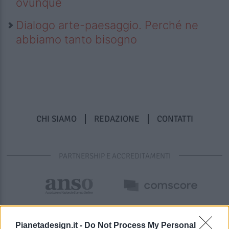
ovunque
Dialogo arte-paesaggio. Perché ne
abbiamo tanto bisogno
CHI SIAMO
REDAZIONE
CONTATTI
PARTNERSHIP E ACCREDITAMENTI
Pianetadesign.it -
Do Not Process My Personal