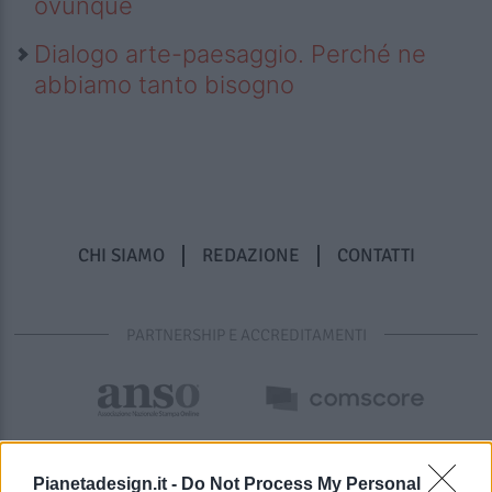
ovunque
Dialogo arte-paesaggio. Perché ne
abbiamo tanto bisogno
CHI SIAMO
REDAZIONE
CONTATTI
PARTNERSHIP E ACCREDITAMENTI
Pianetadesign.it -
Do Not Process My Personal