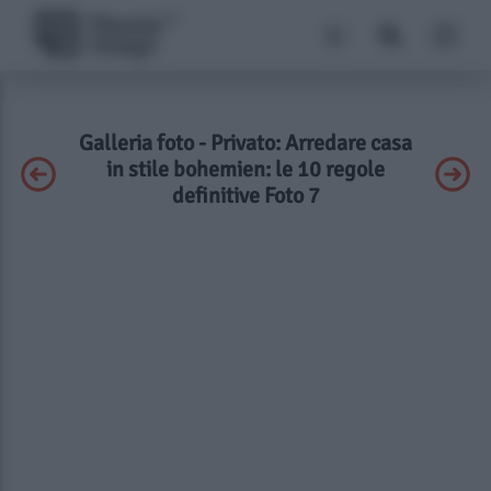
Galleria foto - Privato: Arredare casa
in stile bohemien: le 10 regole
definitive Foto 7