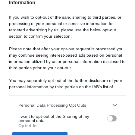
Information
If you wish to opt-out of the sale, sharing to third parties, or
processing of your personal or sensitive information for
targeted advertising by us, please use the below opt-out
© 2026 - Pianeta Design - P.IVA 04827280654 - Testata
section to confirm your selection.
Registrata Al Tribunale Di Nocera Inferiore N. 8/2020 - RG N.
1336/2020
Please note that after your opt-out request is processed you
ISCRIZIONE AL ROC N. 35792 – ISCRITTA ALL’ANSO
may continue seeing interest-based ads based on personal
(ASSOCIAZIONE NAZIONALE STAMPA ONLINE)
information utilized by us or personal information disclosed to
third parties prior to your opt-out.
PRIVACY E NOTIFICHE
You may separately opt-out of the further disclosure of your
personal information by third parties on the IAB’s list of
PREFERENZE PRIVACY
downstream participants.
MAPPA DEL SITO
Personal Data Processing Opt Outs
This information may also be disclosed by us to third parties
on the IAB’s List of Downstream Participants that may further
I want to opt-out of the Sharing of my
disclose it to other third parties.
personal data.
Opted In