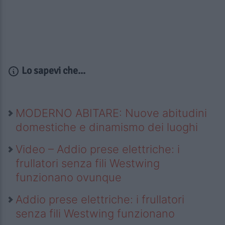
Lo sapevi che...
MODERNO ABITARE: Nuove abitudini
domestiche e dinamismo dei luoghi
Video – Addio prese elettriche: i
frullatori senza fili Westwing
funzionano ovunque
Addio prese elettriche: i frullatori
senza fili Westwing funzionano