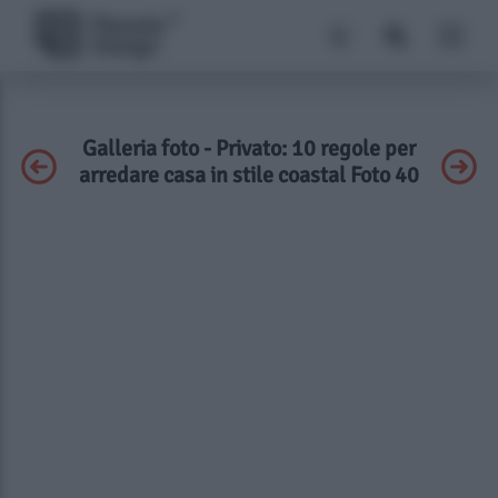
Galleria foto - Privato: 10 regole per
arredare casa in stile coastal Foto 40