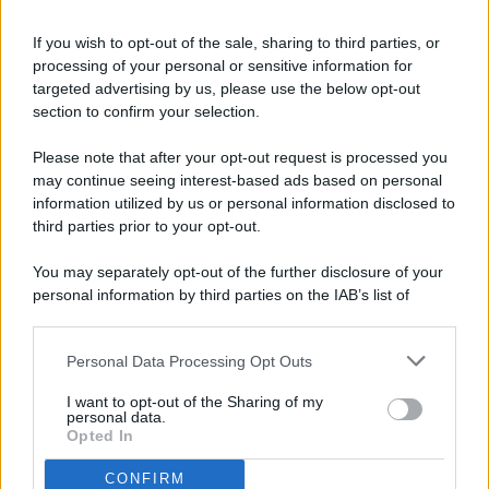
If you wish to opt-out of the sale, sharing to third parties, or
processing of your personal or sensitive information for
targeted advertising by us, please use the below opt-out
© 2026 - Pianeta Design - P.IVA 04827280654 - Testata
section to confirm your selection.
Registrata Al Tribunale Di Nocera Inferiore N. 8/2020 - RG N.
1336/2020
Please note that after your opt-out request is processed you
ISCRIZIONE AL ROC N. 35792 – ISCRITTA ALL’ANSO
may continue seeing interest-based ads based on personal
(ASSOCIAZIONE NAZIONALE STAMPA ONLINE)
information utilized by us or personal information disclosed to
third parties prior to your opt-out.
PRIVACY E NOTIFICHE
You may separately opt-out of the further disclosure of your
personal information by third parties on the IAB’s list of
PREFERENZE PRIVACY
downstream participants.
MAPPA DEL SITO
Personal Data Processing Opt Outs
This information may also be disclosed by us to third parties
on the IAB’s List of Downstream Participants that may further
I want to opt-out of the Sharing of my
disclose it to other third parties.
personal data.
Opted In
CONFIRM