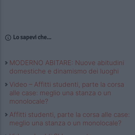
Lo sapevi che...
MODERNO ABITARE: Nuove abitudini
domestiche e dinamismo dei luoghi
Video – Affitti studenti, parte la corsa
alle case: meglio una stanza o un
monolocale?
Affitti studenti, parte la corsa alle case:
meglio una stanza o un monolocale?