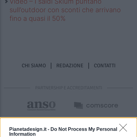
Video – I saldi Sklum puntano
sull’outdoor con sconti che arrivano
fino a quasi il 50%
CHI SIAMO
REDAZIONE
CONTATTI
PARTNERSHIP E ACCREDITAMENTI
Pianetadesign.it -
Do Not Process My Personal
Information