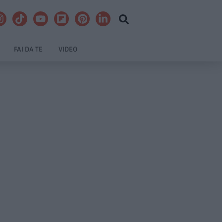
FAI DA TE
VIDEO