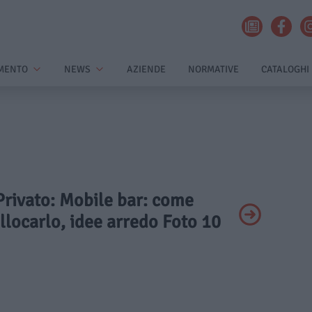
MENTO
NEWS
AZIENDE
NORMATIVE
CATALOGHI
 Privato: Mobile bar: come
llocarlo, idee arredo Foto 10