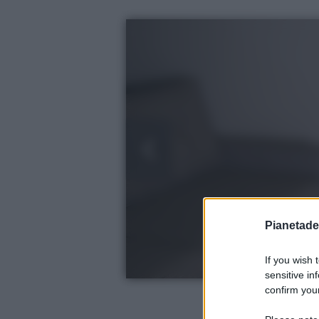
Pianetades
If you wish 
sensitive in
confirm your