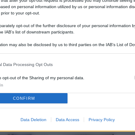
 that after your opt-out request is processed you may continue seeing i
L
ased on personal information utilized by us or personal information dis
 prior to your opt-out.
rately opt-out of the further disclosure of your personal information by
M
he IAB’s list of downstream participants.
ab
tion may also be disclosed by us to third parties on the IAB’s List of 
di
 that may further disclose it to other third parties.
Vi
l Data Processing Opt Outs
pu
sc
o opt-out of the Sharing of my personal data.
In
qu
CONFIRM
Vi
pu
sc
Data Deletion
Data Access
Privacy Policy
qu