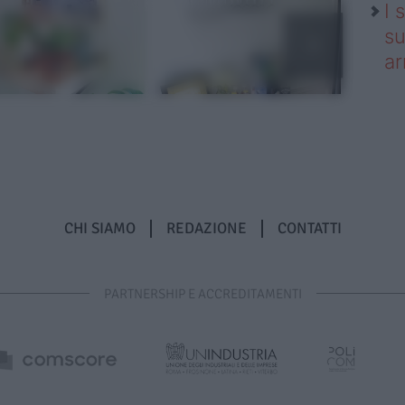
I 
su
ar
CHI SIAMO
REDAZIONE
CONTATTI
PARTNERSHIP E ACCREDITAMENTI