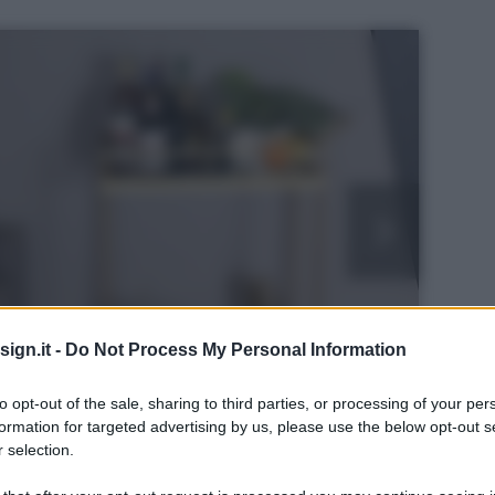
ign.it -
Do Not Process My Personal Information
to opt-out of the sale, sharing to third parties, or processing of your per
formation for targeted advertising by us, please use the below opt-out s
 selection.