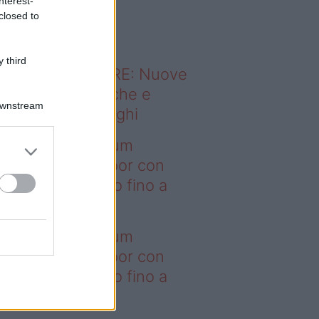
nterest-
o sapevi che...
closed to
 third
ODERNO ABITARE: Nuove
itudini domestiche e
Downstream
namismo dei luoghi
deo – I saldi Sklum
ntano sull’outdoor con
onti che arrivano fino a
asi il 50%
deo – I saldi Sklum
ntano sull’outdoor con
onti che arrivano fino a
asi il 50%