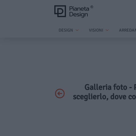
DESIGN
VISIONI
ARREDA
Galleria foto -
sceglierlo, dove co