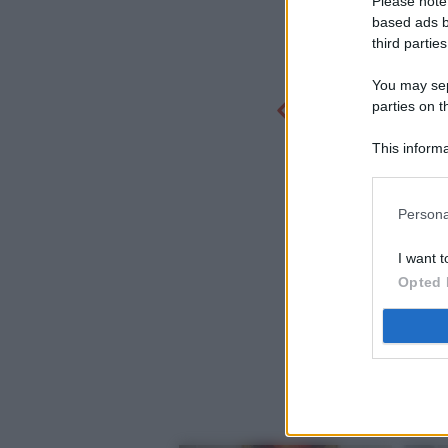
Please note
based ads b
third parties
You may sepa
parties on t
This informa
Participants
Persona
I want t
Opted 