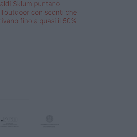
saldi Sklum puntano
ll’outdoor con sconti che
rivano fino a quasi il 50%