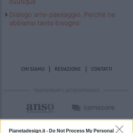
ovunque
Dialogo arte-paesaggio. Perché ne
abbiamo tanto bisogno
CHI SIAMO
REDAZIONE
CONTATTI
PARTNERSHIP E ACCREDITAMENTI
Pianetadesign.it -
Do Not Process My Personal