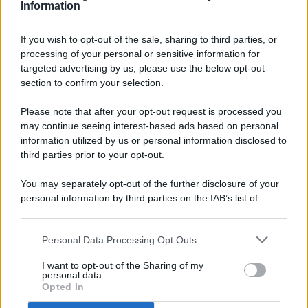
Information
If you wish to opt-out of the sale, sharing to third parties, or
processing of your personal or sensitive information for
targeted advertising by us, please use the below opt-out
© 2026 - Pianeta Design - P.IVA 04827280654 - Testata
section to confirm your selection.
Registrata Al Tribunale Di Nocera Inferiore N. 8/2020 - RG N.
1336/2020
Please note that after your opt-out request is processed you
ISCRIZIONE AL ROC N. 35792 – ISCRITTA ALL’ANSO
may continue seeing interest-based ads based on personal
(ASSOCIAZIONE NAZIONALE STAMPA ONLINE)
information utilized by us or personal information disclosed to
third parties prior to your opt-out.
PRIVACY E NOTIFICHE
You may separately opt-out of the further disclosure of your
personal information by third parties on the IAB’s list of
PREFERENZE PRIVACY
downstream participants.
MAPPA DEL SITO
Personal Data Processing Opt Outs
This information may also be disclosed by us to third parties
on the IAB’s List of Downstream Participants that may further
I want to opt-out of the Sharing of my
disclose it to other third parties.
personal data.
Opted In