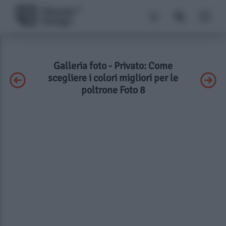
Galleria foto - Privato: Come
scegliere i colori migliori per le
poltrone Foto 8