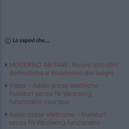
Lo sapevi che...
MODERNO ABITARE: Nuove abitudini
domestiche e dinamismo dei luoghi
Video – Addio prese elettriche: i
frullatori senza fili Westwing
funzionano ovunque
Addio prese elettriche: i frullatori
senza fili Westwing funzionano