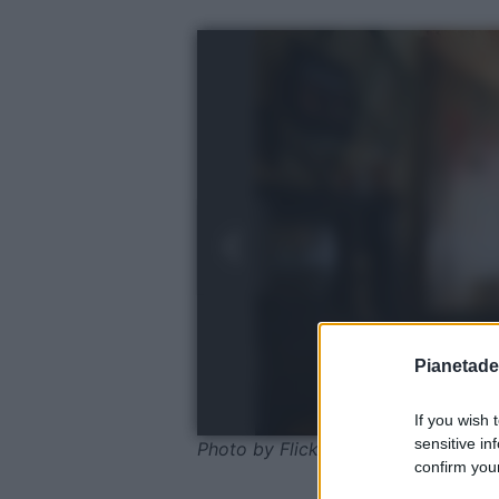
Pianetades
If you wish 
sensitive in
Photo by Flickr - Pexels
confirm your