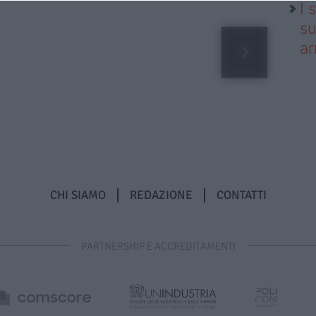
I 
su
ar
CHI SIAMO
REDAZIONE
CONTATTI
PARTNERSHIP E ACCREDITAMENTI