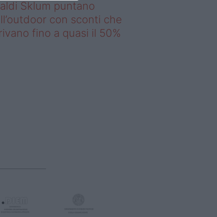
saldi Sklum puntano
ll’outdoor con sconti che
rivano fino a quasi il 50%