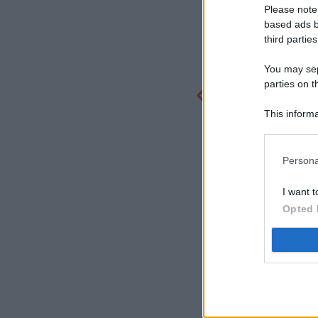
Please note
based ads b
third parties
You may sepa
parties on t
This informa
Participants
Persona
I want t
Opted 