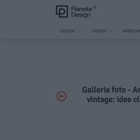
DESIGN
VISIONI
ARREDA
Galleria foto - A
vintage: idee cl