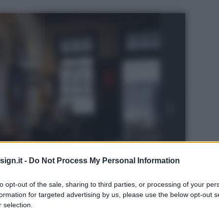
ign.it -
Do Not Process My Personal Information
to opt-out of the sale, sharing to third parties, or processing of your per
formation for targeted advertising by us, please use the below opt-out s
 selection.