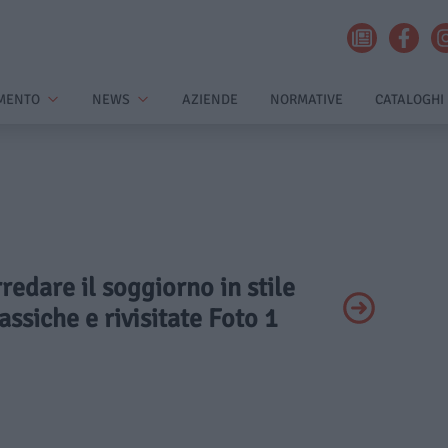
MENTO
NEWS
AZIENDE
NORMATIVE
CATALOGHI
rredare il soggiorno in stile
assiche e rivisitate Foto 1