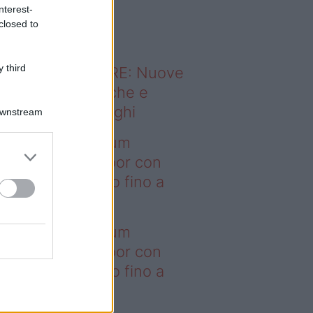
o sapevi che...
nterest-
closed to
 third
ODERNO ABITARE: Nuove
itudini domestiche e
namismo dei luoghi
Downstream
deo – I saldi Sklum
ntano sull’outdoor con
onti che arrivano fino a
asi il 50%
deo – I saldi Sklum
ntano sull’outdoor con
onti che arrivano fino a
asi il 50%