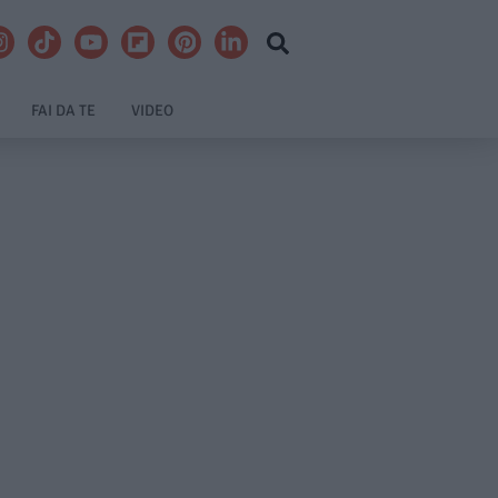
FAI DA TE
VIDEO