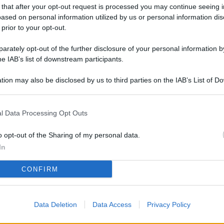
L
 that after your opt-out request is processed you may continue seeing i
ased on personal information utilized by us or personal information dis
 prior to your opt-out.
rately opt-out of the further disclosure of your personal information by
M
he IAB’s list of downstream participants.
ab
di
tion may also be disclosed by us to third parties on the IAB’s List of 
 that may further disclose it to other third parties.
Vi
l Data Processing Opt Outs
pu
sc
o opt-out of the Sharing of my personal data.
qu
In
Vi
CONFIRM
pu
sc
Data Deletion
Data Access
Privacy Policy
qu