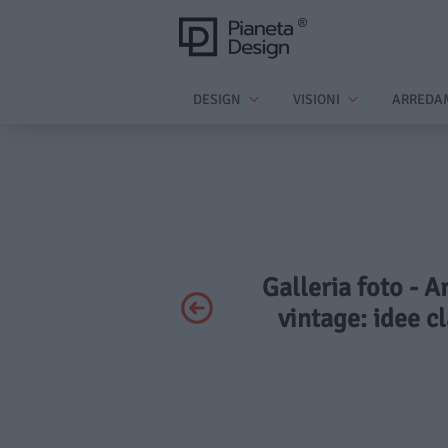
DESIGN
VISIONI
ARREDA
Galleria foto - A
vintage: idee cl