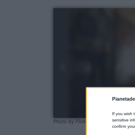
Pianetades
If you wish 
sensitive in
Photo by Flickr - Pexels
confirm your