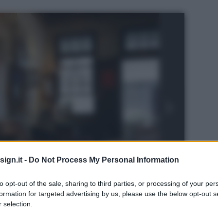
ign.it -
Do Not Process My Personal Information
to opt-out of the sale, sharing to third parties, or processing of your per
formation for targeted advertising by us, please use the below opt-out s
 selection.