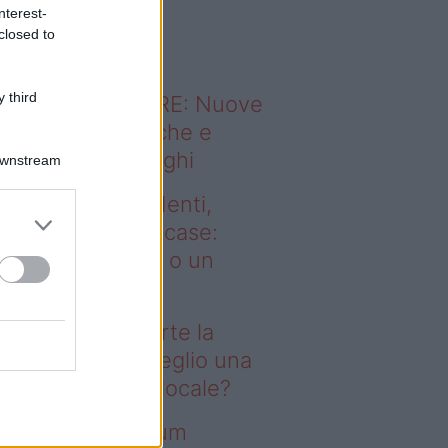
o sapevi che...
nterest-
closed to
 third
ODERNO ABITARE: Nuove
itudini domestiche e
namismo dei luoghi
Downstream
deo – Affitti studenti,
rte la corsa alle case:
glio una stanza o un
onolocale?
fitti studenti, parte la
rsa alle case: meglio una
anza o un monolocale?
deo – I saldi Sklum