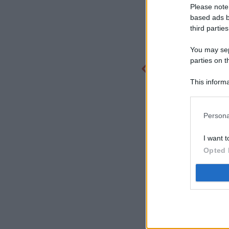
Please note
based ads b
third parties
You may sepa
parties on t
This informa
Participants
Persona
I want t
Opted 