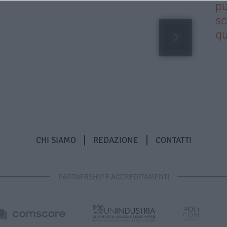
pu
sc
qu
CHI SIAMO
REDAZIONE
CONTATTI
PARTNERSHIP E ACCREDITAMENTI