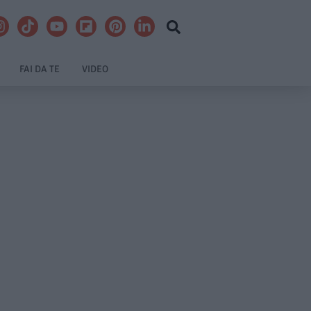
FAI DA TE
VIDEO