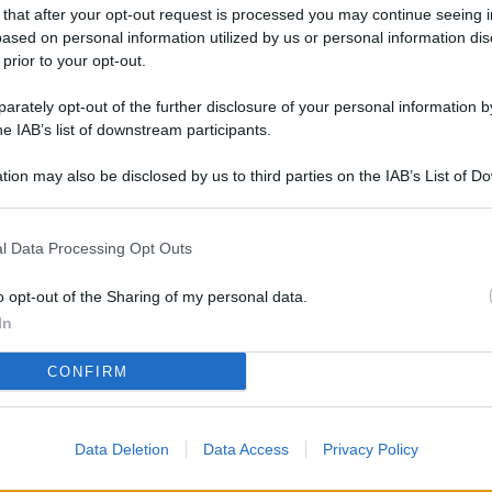
L
 that after your opt-out request is processed you may continue seeing i
ased on personal information utilized by us or personal information dis
 prior to your opt-out.
rately opt-out of the further disclosure of your personal information by
M
he IAB’s list of downstream participants.
ab
di
tion may also be disclosed by us to third parties on the IAB’s List of 
 that may further disclose it to other third parties.
Vi
l Data Processing Opt Outs
pa
me
o opt-out of the Sharing of my personal data.
m
In
Af
CONFIRM
co
st
Data Deletion
Data Access
Privacy Policy
Vi