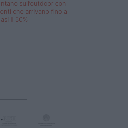
ntano sull’outdoor con
onti che arrivano fino a
asi il 50%