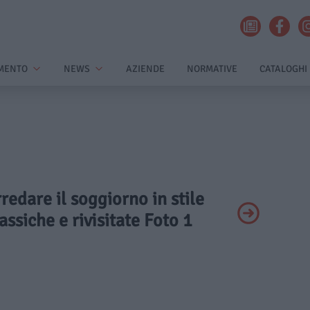
MENTO
NEWS
AZIENDE
NORMATIVE
CATALOGHI
rredare il soggiorno in stile
assiche e rivisitate Foto 1