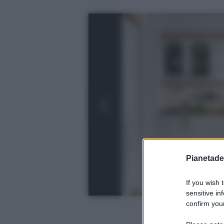
Pianetades
If you wish 
sensitive in
confirm your