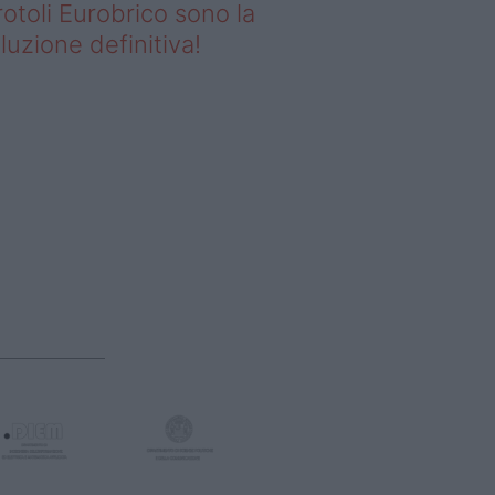
rotoli Eurobrico sono la
luzione definitiva!