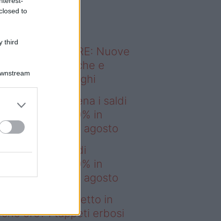
nterest-
o sapevi che...
closed to
 third
ODERNO ABITARE: Nuove
itudini domestiche e
Downstream
namismo dei luoghi
deo – IKEA scatena i saldi
estate: fino al 60% in
no prima del 17 agosto
EA scatena i saldi
estate: fino al 60% in
no prima del 17 agosto
deo – Prato perfetto in
che ore? I tappeti erbosi