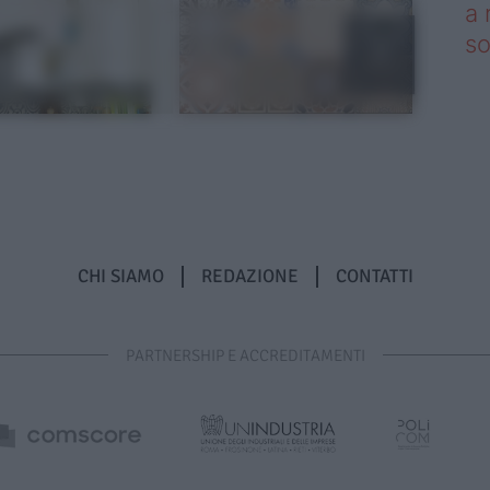
a 
so
CHI SIAMO
REDAZIONE
CONTATTI
PARTNERSHIP E ACCREDITAMENTI