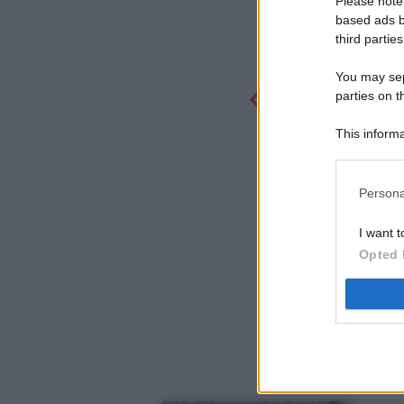
Please note
based ads b
third parties
You may sepa
parties on t
This informa
Participants
Persona
I want t
Opted 