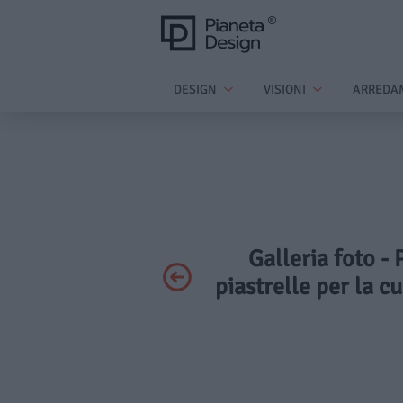
DESIGN
VISIONI
ARREDA
Galleria foto -
piastrelle per la c