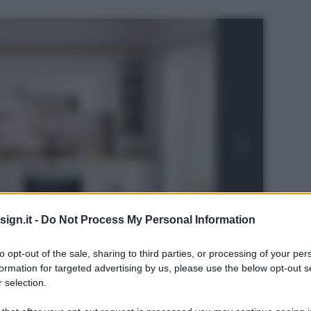
ign.it -
Do Not Process My Personal Information
to opt-out of the sale, sharing to third parties, or processing of your per
formation for targeted advertising by us, please use the below opt-out s
 selection.