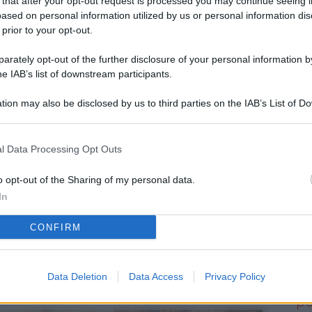
 that after your opt-out request is processed you may continue seeing i
L
ased on personal information utilized by us or personal information dis
 prior to your opt-out.
rately opt-out of the further disclosure of your personal information by
M
he IAB’s list of downstream participants.
ab
tion may also be disclosed by us to third parties on the IAB’s List of 
di
 that may further disclose it to other third parties.
Vi
l Data Processing Opt Outs
d’
me
o opt-out of the Sharing of my personal data.
In
IK
CONFIRM
d’
me
Data Deletion
Data Access
Privacy Policy
Vi
po