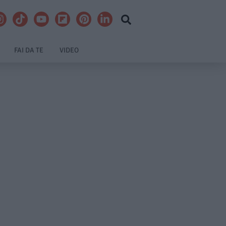
FAI DA TE
VIDEO