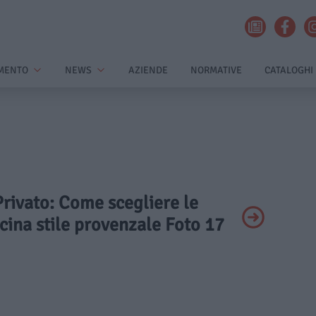
MENTO
NEWS
AZIENDE
NORMATIVE
CATALOGHI
 Privato: Come scegliere le
ucina stile provenzale Foto 17