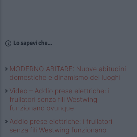
Lo sapevi che...
MODERNO ABITARE: Nuove abitudini
domestiche e dinamismo dei luoghi
Video – Addio prese elettriche: i
frullatori senza fili Westwing
funzionano ovunque
Addio prese elettriche: i frullatori
senza fili Westwing funzionano