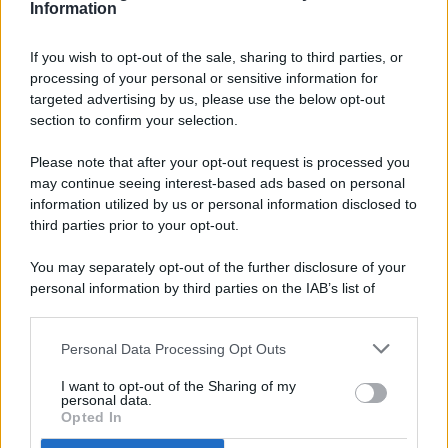
Information
If you wish to opt-out of the sale, sharing to third parties, or
processing of your personal or sensitive information for
targeted advertising by us, please use the below opt-out
© 2026 - Pianeta Design - P.IVA 04827280654 - Testata
section to confirm your selection.
Registrata Al Tribunale Di Nocera Inferiore N. 8/2020 - RG N.
1336/2020
Please note that after your opt-out request is processed you
ISCRIZIONE AL ROC N. 35792 – ISCRITTA ALL’ANSO
may continue seeing interest-based ads based on personal
(ASSOCIAZIONE NAZIONALE STAMPA ONLINE)
information utilized by us or personal information disclosed to
third parties prior to your opt-out.
PRIVACY E NOTIFICHE
You may separately opt-out of the further disclosure of your
personal information by third parties on the IAB’s list of
PREFERENZE PRIVACY
downstream participants.
MAPPA DEL SITO
Personal Data Processing Opt Outs
This information may also be disclosed by us to third parties
on the IAB’s List of Downstream Participants that may further
I want to opt-out of the Sharing of my
disclose it to other third parties.
personal data.
Opted In