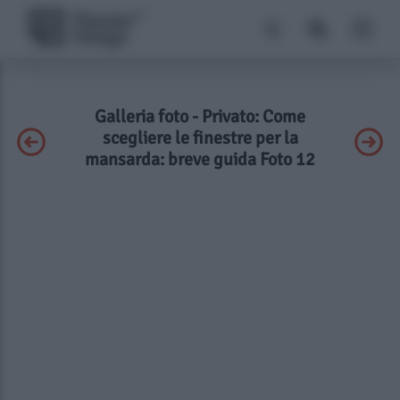
Galleria foto - Privato: Come
scegliere le finestre per la
mansarda: breve guida Foto 12