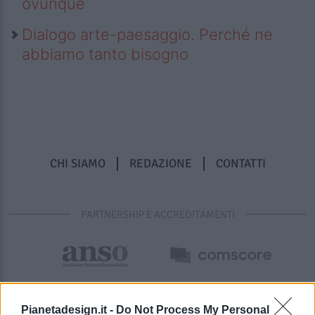
ovunque
Dialogo arte-paesaggio. Perché ne
abbiamo tanto bisogno
CHI SIAMO
REDAZIONE
CONTATTI
PARTNERSHIP E ACCREDITAMENTI
Pianetadesign.it -
Do Not Process My Personal