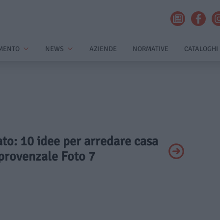
MENTO
NEWS
AZIENDE
NORMATIVE
CATALOGHI
vato: 10 idee per arredare casa
e provenzale Foto 7