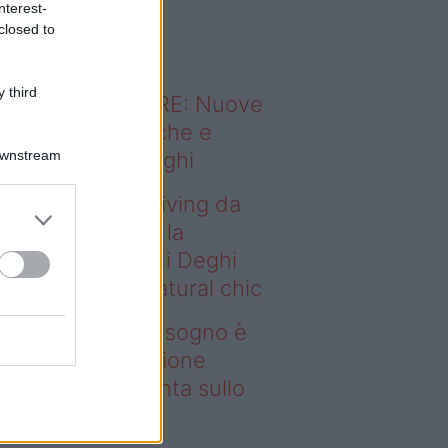
nterest-
o sapevi che...
closed to
 third
ODERNO ABITARE: Nuove
itudini domestiche e
Downstream
namismo dei luoghi
deo – Avere un living da
gno è possibile: la
llezione Karan di Deghi
nta sullo stile natural chic
ere un living da sogno è
ssibile: la collezione
ran di Deghi punta sullo
ile natural chic