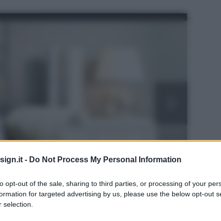
ign.it -
Do Not Process My Personal Information
to opt-out of the sale, sharing to third parties, or processing of your per
formation for targeted advertising by us, please use the below opt-out s
 selection.