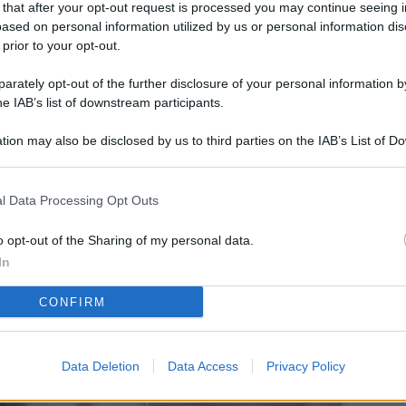
 that after your opt-out request is processed you may continue seeing i
L
ased on personal information utilized by us or personal information dis
 prior to your opt-out.
rately opt-out of the further disclosure of your personal information by
M
he IAB’s list of downstream participants.
ab
tion may also be disclosed by us to third parties on the IAB’s List of 
di
 that may further disclose it to other third parties.
Vi
l Data Processing Opt Outs
so
co
o opt-out of the Sharing of my personal data.
pu
In
Av
CONFIRM
po
Ka
Data Deletion
Data Access
Privacy Policy
st