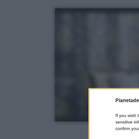
Pianetades
If you wish 
sensitive in
confirm your