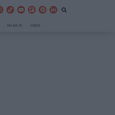
FAI DA TE
VIDEO