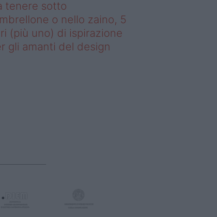
 tenere sotto
ombrellone o nello zaino, 5
bri (più uno) di ispirazione
r gli amanti del design