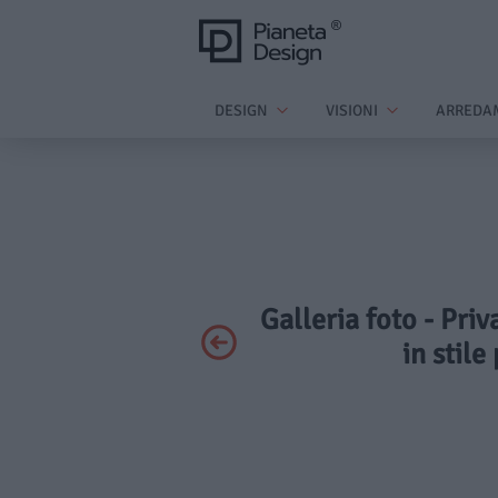
DESIGN
VISIONI
ARREDA
Galleria foto - Pri
in stil