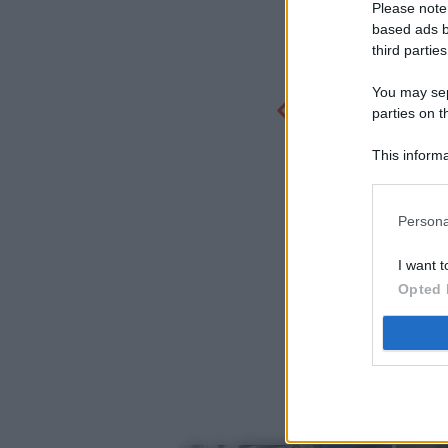
Please note
based ads b
third parties
You may sepa
parties on t
This informa
Participants
Persona
I want t
Opted 