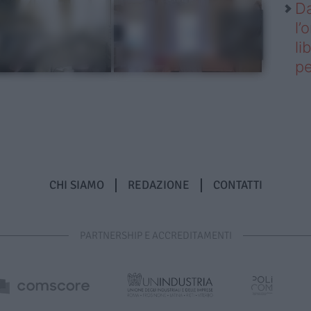
Da
l’
li
pe
CHI SIAMO
REDAZIONE
CONTATTI
PARTNERSHIP E ACCREDITAMENTI