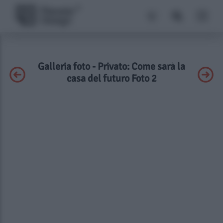
Galleria foto - Privato: Come sarà la
casa del futuro Foto 2