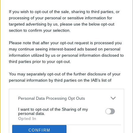
If you wish to opt-out of the sale, sharing to third parties, or
processing of your personal or sensitive information for
targeted advertising by us, please use the below opt-out
© 2026 - Pianeta Design - P.IVA 04827280654 - Testata
section to confirm your selection.
Registrata Al Tribunale Di Nocera Inferiore N. 8/2020 - RG N.
1336/2020
Please note that after your opt-out request is processed you
ISCRIZIONE AL ROC N. 35792 – ISCRITTA ALL’ANSO
may continue seeing interest-based ads based on personal
(ASSOCIAZIONE NAZIONALE STAMPA ONLINE)
information utilized by us or personal information disclosed to
third parties prior to your opt-out.
PRIVACY E NOTIFICHE
You may separately opt-out of the further disclosure of your
personal information by third parties on the IAB’s list of
PREFERENZE PRIVACY
downstream participants.
MAPPA DEL SITO
Personal Data Processing Opt Outs
This information may also be disclosed by us to third parties
on the IAB’s List of Downstream Participants that may further
I want to opt-out of the Sharing of my
disclose it to other third parties.
personal data.
Opted In
CONFIRM