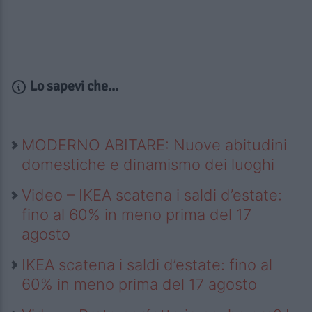
Lo sapevi che...
MODERNO ABITARE: Nuove abitudini
domestiche e dinamismo dei luoghi
Video – IKEA scatena i saldi d’estate:
fino al 60% in meno prima del 17
agosto
IKEA scatena i saldi d’estate: fino al
60% in meno prima del 17 agosto