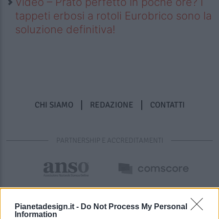
Video – Prato perfetto in poche ore? I
tappeti erbosi a rotoli Eurobrico sono la
soluzione definitiva!
CHI SIAMO
REDAZIONE
CONTATTI
PARTNERSHIP E ACCREDITAMENTI
Pianetadesign.it -
Do Not Process My Personal
Information