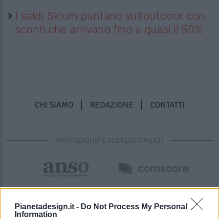
I saldi Sklum puntano sull’outdoor con
sconti che arrivano fino a quasi il 50%
CHI SIAMO
REDAZIONE
CONTATTI
PARTNERSHIP E ACCREDITAMENTI
Pianetadesign.it -
Do Not Process My Personal
Information