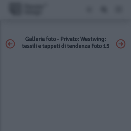
Galleria foto - Privato: Westwing:
tessili e tappeti di tendenza Foto 15