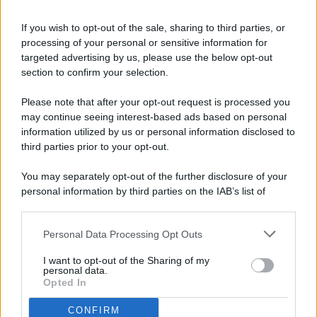
If you wish to opt-out of the sale, sharing to third parties, or
processing of your personal or sensitive information for
targeted advertising by us, please use the below opt-out
© 2026 - Pianeta Design - P.IVA 04827280654 - Testata
section to confirm your selection.
Registrata Al Tribunale Di Nocera Inferiore N. 8/2020 - RG N.
1336/2020
Please note that after your opt-out request is processed you
ISCRIZIONE AL ROC N. 35792 – ISCRITTA ALL’ANSO
may continue seeing interest-based ads based on personal
(ASSOCIAZIONE NAZIONALE STAMPA ONLINE)
information utilized by us or personal information disclosed to
third parties prior to your opt-out.
PRIVACY E NOTIFICHE
You may separately opt-out of the further disclosure of your
personal information by third parties on the IAB’s list of
PREFERENZE PRIVACY
downstream participants.
MAPPA DEL SITO
Personal Data Processing Opt Outs
This information may also be disclosed by us to third parties
on the IAB’s List of Downstream Participants that may further
I want to opt-out of the Sharing of my
disclose it to other third parties.
personal data.
Opted In
CONFIRM