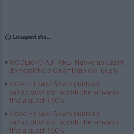
Lo sapevi che...
MODERNO ABITARE: Nuove abitudini
domestiche e dinamismo dei luoghi
Video – I saldi Sklum puntano
sull’outdoor con sconti che arrivano
fino a quasi il 50%
Video – I saldi Sklum puntano
sull’outdoor con sconti che arrivano
fino a quasi il 50%