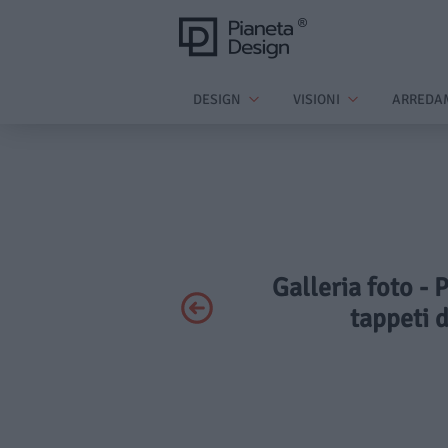
DESIGN
VISIONI
ARREDA
Galleria foto - 
tappeti 