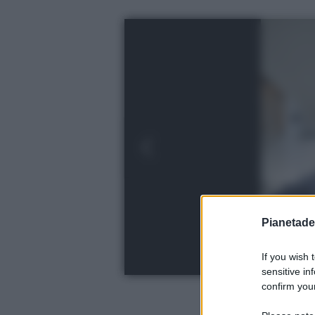
Pianetades
If you wish 
sensitive in
confirm your