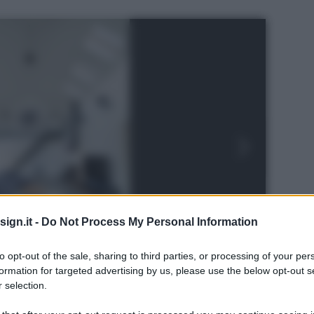
ign.it -
Do Not Process My Personal Information
to opt-out of the sale, sharing to third parties, or processing of your per
formation for targeted advertising by us, please use the below opt-out s
 selection.