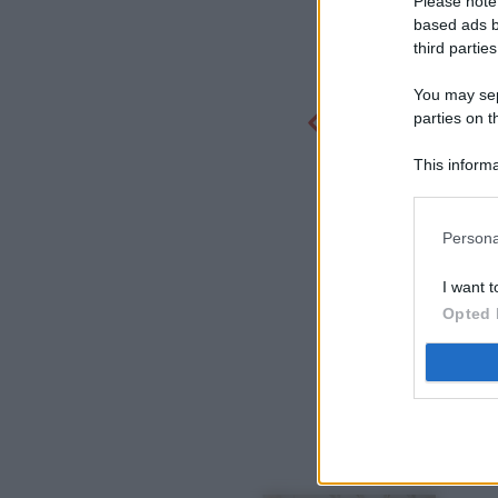
Please note
based ads b
third parties
You may sepa
parties on t
This informa
Participants
Persona
I want t
Opted 