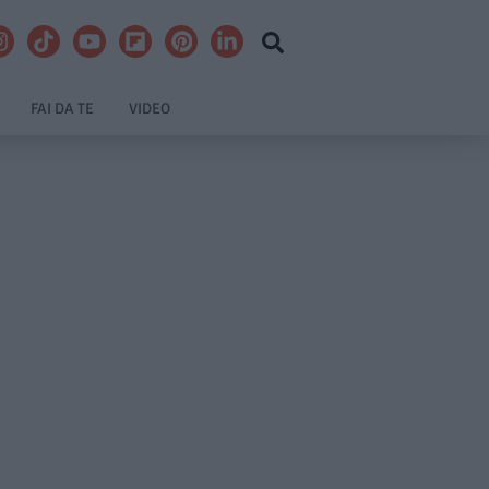
FAI DA TE
VIDEO