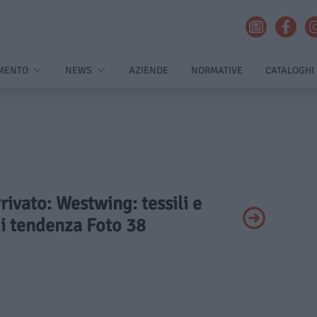
MENTO
NEWS
AZIENDE
NORMATIVE
CATALOGHI
Privato: Westwing: tessili e
di tendenza Foto 38