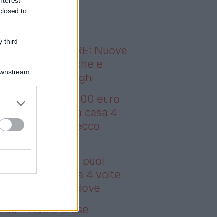
nterest-
o sapevi che...
closed to
 third
ODERNO ABITARE: Nuove
itudini domestiche e
Downstream
namismo dei luoghi
deo – Con 200.000 euro
oi comprare una casa 4
lte più grande: ecco
ove
n 200.000 euro puoi
mprare una casa 4 volte
ù grande: ecco dove
deo – Addio prese