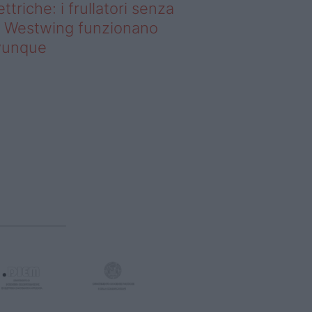
ettriche: i frullatori senza
li Westwing funzionano
vunque