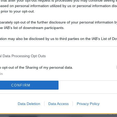
 that after your opt-out request is processed you may continue seeing i
L
ased on personal information utilized by us or personal information dis
 prior to your opt-out.
rately opt-out of the further disclosure of your personal information by
M
he IAB’s list of downstream participants.
ab
tion may also be disclosed by us to third parties on the IAB’s List of 
di
 that may further disclose it to other third parties.
Vi
l Data Processing Opt Outs
pu
vo
o opt-out of the Sharing of my personal data.
In
d
CONFIRM
Co
co
pi
Data Deletion
Data Access
Privacy Policy
Vi