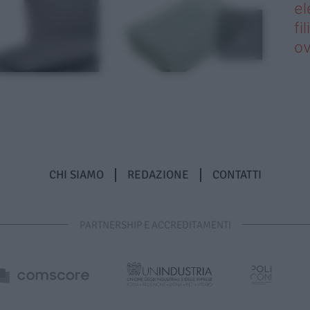
el
fi
o
CHI SIAMO
REDAZIONE
CONTATTI
PARTNERSHIP E ACCREDITAMENTI