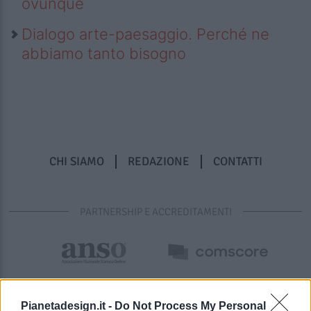
ovunque
Dialogo arte-paesaggio. Perché ne
abbiamo tanto bisogno
CHI SIAMO
REDAZIONE
CONTATTI
PARTNERSHIP E ACCREDITAMENTI
Pianetadesign.it -
Do Not Process My Personal