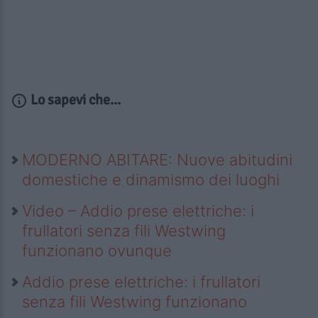
Lo sapevi che...
MODERNO ABITARE: Nuove abitudini
domestiche e dinamismo dei luoghi
Video – Addio prese elettriche: i
frullatori senza fili Westwing
funzionano ovunque
Addio prese elettriche: i frullatori
senza fili Westwing funzionano