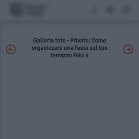
Galleria foto - Privato: Come
organizzare una festa sul tuo
terrazzo Foto 4