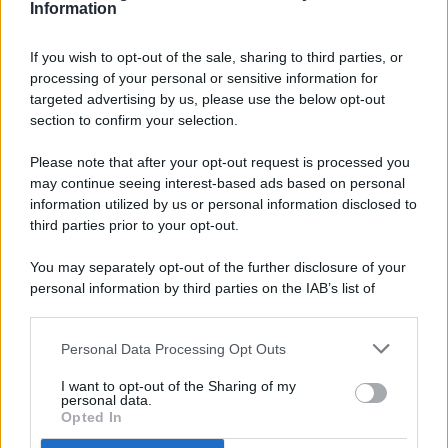
Information
If you wish to opt-out of the sale, sharing to third parties, or
processing of your personal or sensitive information for
targeted advertising by us, please use the below opt-out
© 2026 - Pianeta Design - P.IVA 04827280654 - Testata
section to confirm your selection.
Registrata Al Tribunale Di Nocera Inferiore N. 8/2020 - RG N.
1336/2020
Please note that after your opt-out request is processed you
ISCRIZIONE AL ROC N. 35792 – ISCRITTA ALL’ANSO
may continue seeing interest-based ads based on personal
(ASSOCIAZIONE NAZIONALE STAMPA ONLINE)
information utilized by us or personal information disclosed to
third parties prior to your opt-out.
PRIVACY E NOTIFICHE
You may separately opt-out of the further disclosure of your
personal information by third parties on the IAB’s list of
PREFERENZE PRIVACY
downstream participants.
MAPPA DEL SITO
Personal Data Processing Opt Outs
This information may also be disclosed by us to third parties
on the IAB’s List of Downstream Participants that may further
I want to opt-out of the Sharing of my
disclose it to other third parties.
personal data.
Opted In