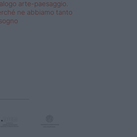
alogo arte-paesaggio.
rché ne abbiamo tanto
isogno