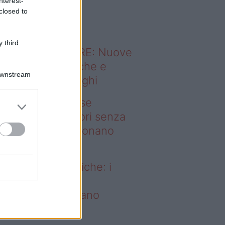
nterest-
o sapevi che...
closed to
 third
ODERNO ABITARE: Nuove
itudini domestiche e
Downstream
namismo dei luoghi
deo – Addio prese
ettriche: i frullatori senza
li Westwing funzionano
vunque
dio prese elettriche: i
ullatori senza fili
estwing funzionano
vunque