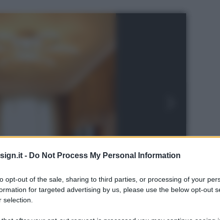
ign.it -
Do Not Process My Personal Information
to opt-out of the sale, sharing to third parties, or processing of your per
formation for targeted advertising by us, please use the below opt-out s
 selection.