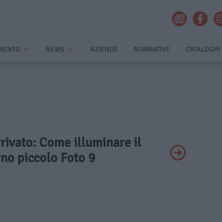
MENTO
NEWS
AZIENDE
NORMATIVE
CATALOGHI
Privato: Come illuminare il
no piccolo Foto 9