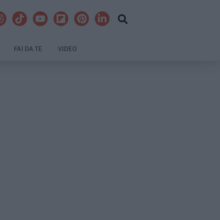
FAI DA TE
VIDEO