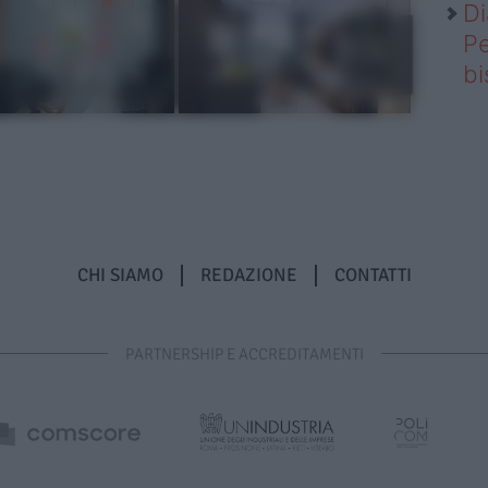
Di
Pe
b
CHI SIAMO
REDAZIONE
CONTATTI
PARTNERSHIP E ACCREDITAMENTI