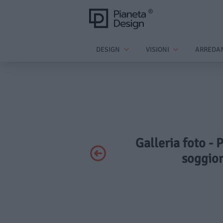
DESIGN
VISIONI
ARREDA
Galleria foto - 
soggior