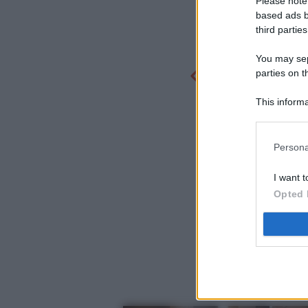
Please note
based ads b
third parties
You may sepa
parties on t
This informa
Participants
Persona
I want t
Opted 