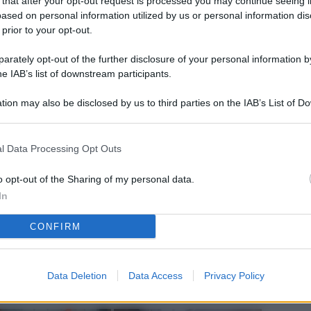
 that after your opt-out request is processed you may continue seeing i
L
ased on personal information utilized by us or personal information dis
 prior to your opt-out.
rately opt-out of the further disclosure of your personal information by
M
he IAB’s list of downstream participants.
ab
tion may also be disclosed by us to third parties on the IAB’s List of 
di
 that may further disclose it to other third parties.
Vi
l Data Processing Opt Outs
el
fi
o opt-out of the Sharing of my personal data.
In
o
CONFIRM
Ad
fr
W
Data Deletion
Data Access
Privacy Policy
o