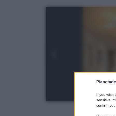
Pianetades
If you wish 
sensitive in
confirm your