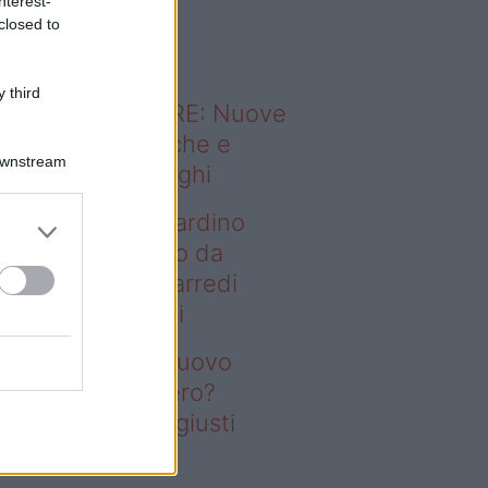
nterest-
o sapevi che...
closed to
 third
ODERNO ABITARE: Nuove
itudini domestiche e
Downstream
namismo dei luoghi
deo – Vuoi un giardino
ovo senza rifarlo da
ro? Bastano gli arredi
usti firmati Deghi
oi un giardino nuovo
nza rifarlo da zero?
stano gli arredi giusti
rmati Deghi