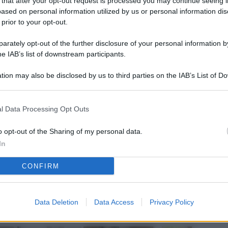
 that after your opt-out request is processed you may continue seeing i
L
ased on personal information utilized by us or personal information dis
 prior to your opt-out.
rately opt-out of the further disclosure of your personal information by
M
he IAB’s list of downstream participants.
ab
tion may also be disclosed by us to third parties on the IAB’s List of 
di
 that may further disclose it to other third parties.
Vi
l Data Processing Opt Outs
nu
ze
o opt-out of the Sharing of my personal data.
In
gi
CONFIRM
Vu
se
Ba
Data Deletion
Data Access
Privacy Policy
fi