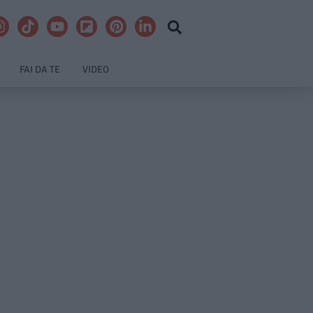
FAI DA TE
VIDEO