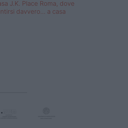
sa J.K. Place Roma, dove
ntirsi davvero… a casa