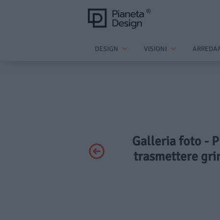
DESIGN
VISIONI
ARREDA
Galleria foto - 
trasmettere grin