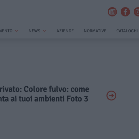
MENTO
NEWS
AZIENDE
NORMATIVE
CATALOGHI
Privato: Colore fulvo: come
ta ai tuoi ambienti Foto 3