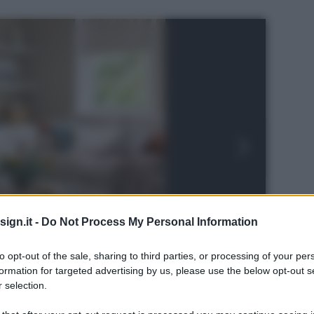
ign.it -
Do Not Process My Personal Information
to opt-out of the sale, sharing to third parties, or processing of your per
formation for targeted advertising by us, please use the below opt-out s
 selection.