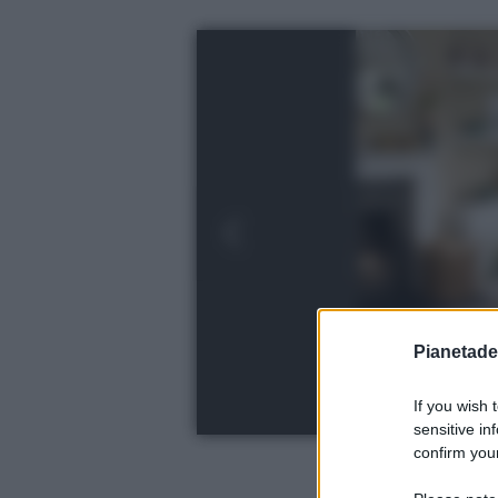
Pianetades
If you wish 
sensitive in
confirm your