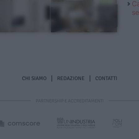
Ca
se
CHI SIAMO
REDAZIONE
CONTATTI
PARTNERSHIP E ACCREDITAMENTI