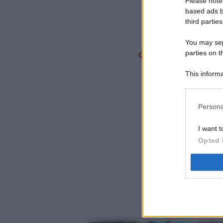
Please note
based ads b
third parties
You may sepa
parties on t
This informa
Participants
Persona
I want t
Opted 