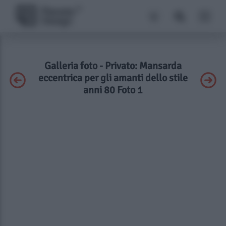
Galleria foto - Privato: Mansarda
eccentrica per gli amanti dello stile
anni 80 Foto 1