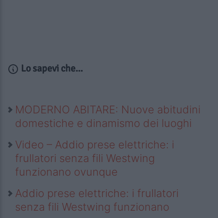
Lo sapevi che...
MODERNO ABITARE: Nuove abitudini
domestiche e dinamismo dei luoghi
Video – Addio prese elettriche: i
frullatori senza fili Westwing
funzionano ovunque
Addio prese elettriche: i frullatori
senza fili Westwing funzionano