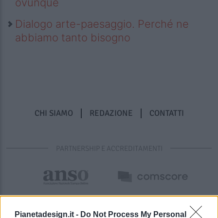
ovunque
Dialogo arte-paesaggio. Perché ne
abbiamo tanto bisogno
CHI SIAMO
REDAZIONE
CONTATTI
PARTNERSHIP E ACCREDITAMENTI
Pianetadesign.it -
Do Not Process My Personal