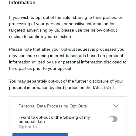
Information
If you wish to opt-out of the sale, sharing to third parties, or
processing of your personal or sensitive information for
targeted advertising by us, please use the below opt-out
© 2026 - Pianeta Design - P.IVA 04827280654 - Testata
section to confirm your selection.
Registrata Al Tribunale Di Nocera Inferiore N. 8/2020 - RG N.
1336/2020
Please note that after your opt-out request is processed you
ISCRIZIONE AL ROC N. 35792 – ISCRITTA ALL’ANSO
may continue seeing interest-based ads based on personal
(ASSOCIAZIONE NAZIONALE STAMPA ONLINE)
information utilized by us or personal information disclosed to
third parties prior to your opt-out.
PRIVACY E NOTIFICHE
You may separately opt-out of the further disclosure of your
personal information by third parties on the IAB’s list of
PREFERENZE PRIVACY
downstream participants.
MAPPA DEL SITO
Personal Data Processing Opt Outs
This information may also be disclosed by us to third parties
on the IAB’s List of Downstream Participants that may further
I want to opt-out of the Sharing of my
disclose it to other third parties.
personal data.
Opted In