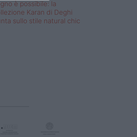
gno è possibile: la
llezione Karan di Deghi
nta sullo stile natural chic