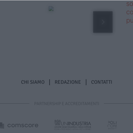
so
co
pu
CHI SIAMO
REDAZIONE
CONTATTI
PARTNERSHIP E ACCREDITAMENTI