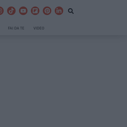
FAI DA TE
VIDEO