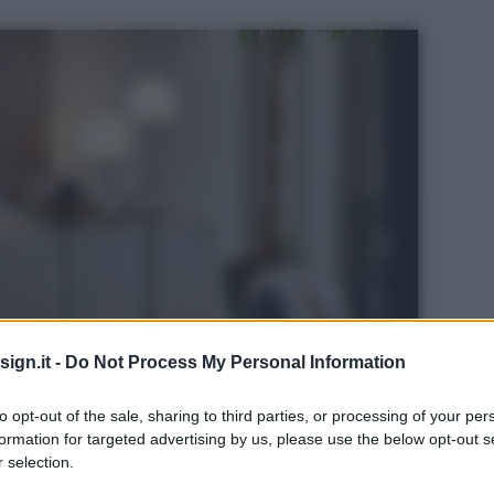
ign.it -
Do Not Process My Personal Information
to opt-out of the sale, sharing to third parties, or processing of your per
formation for targeted advertising by us, please use the below opt-out s
 selection.