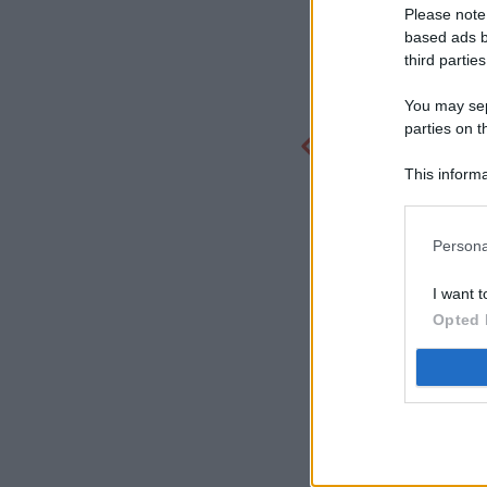
Please note
based ads b
third parties
You may sepa
parties on t
This informa
Participants
Persona
I want t
Opted 