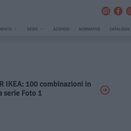
MENTO
NEWS
AZIENDE
NORMATIVE
CATALOGHI
AR IKEA: 100 combinazioni in
 serie Foto 1