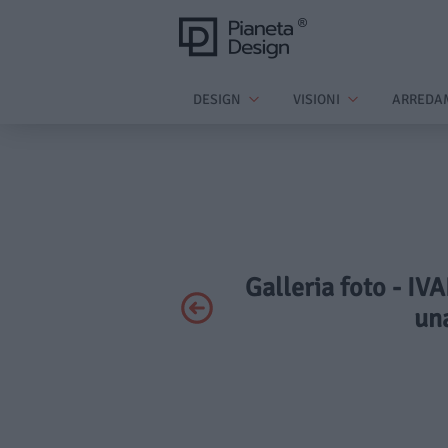
DESIGN
VISIONI
ARREDA
Galleria foto - IV
una