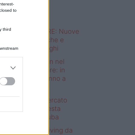
o sapevi che...
nterest-
closed to
 third
ODERNO ABITARE: Nuove
itudini domestiche e
namismo dei luoghi
Downstream
deo – Case green nel
rcato immobiliare: in
esta regione vanno a
uba
se green nel mercato
mobiliare: in questa
gione vanno a ruba
deo – Avere un living da