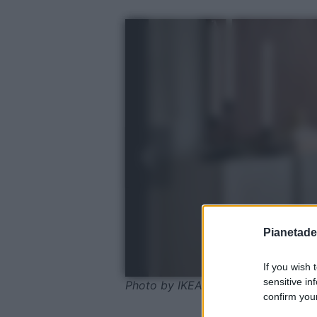
Pianetades
If you wish 
sensitive in
Photo by IKEA
confirm your