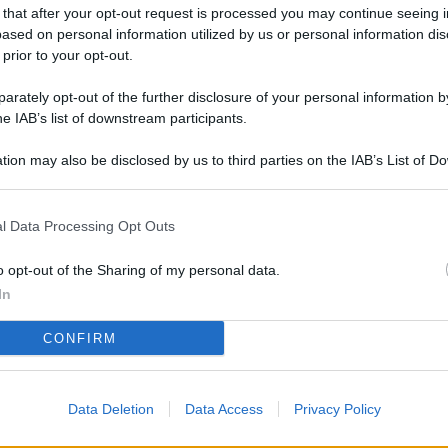
L
 that after your opt-out request is processed you may continue seeing i
ased on personal information utilized by us or personal information dis
 prior to your opt-out.
rately opt-out of the further disclosure of your personal information by
M
he IAB’s list of downstream participants.
ab
di
tion may also be disclosed by us to third parties on the IAB’s List of 
 that may further disclose it to other third parties.
Vi
l Data Processing Opt Outs
me
qu
o opt-out of the Sharing of my personal data.
r
In
Ca
CONFIRM
im
re
Data Deletion
Data Access
Privacy Policy
Vi