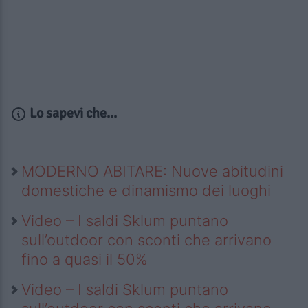
Lo sapevi che...
MODERNO ABITARE: Nuove abitudini
domestiche e dinamismo dei luoghi
Video – I saldi Sklum puntano
sull’outdoor con sconti che arrivano
fino a quasi il 50%
Video – I saldi Sklum puntano