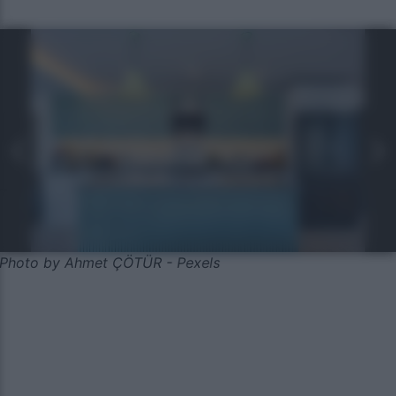
Photo by Ahmet ÇÖTÜR - Pexels