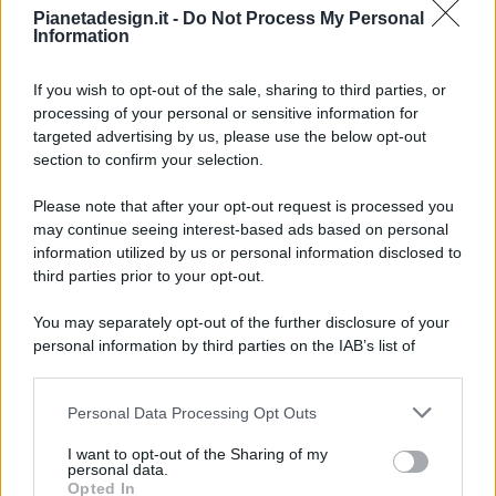
Pianetadesign.it -
Do Not Process My Personal
Information
If you wish to opt-out of the sale, sharing to third parties, or
processing of your personal or sensitive information for
targeted advertising by us, please use the below opt-out
© 2026 - Pianeta Design - P.IVA 04827280654 - Testata
section to confirm your selection.
Registrata Al Tribunale Di Nocera Inferiore N. 8/2020 - RG N.
1336/2020
Please note that after your opt-out request is processed you
ISCRIZIONE AL ROC N. 35792 – ISCRITTA ALL’ANSO
may continue seeing interest-based ads based on personal
(ASSOCIAZIONE NAZIONALE STAMPA ONLINE)
information utilized by us or personal information disclosed to
third parties prior to your opt-out.
PRIVACY E NOTIFICHE
You may separately opt-out of the further disclosure of your
personal information by third parties on the IAB’s list of
PREFERENZE PRIVACY
downstream participants.
MAPPA DEL SITO
Personal Data Processing Opt Outs
This information may also be disclosed by us to third parties
on the IAB’s List of Downstream Participants that may further
I want to opt-out of the Sharing of my
disclose it to other third parties.
personal data.
Opted In