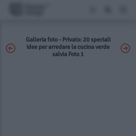
Galleria foto - Privato: 20 speciali
idee per arredare la cucina verde
salvia Foto 1