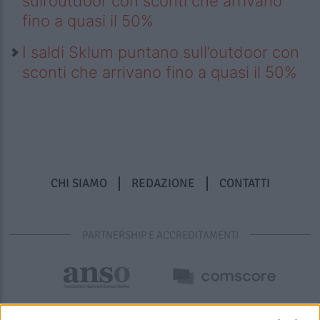
sull’outdoor con sconti che arrivano
fino a quasi il 50%
I saldi Sklum puntano sull’outdoor con
sconti che arrivano fino a quasi il 50%
CHI SIAMO
REDAZIONE
CONTATTI
PARTNERSHIP E ACCREDITAMENTI