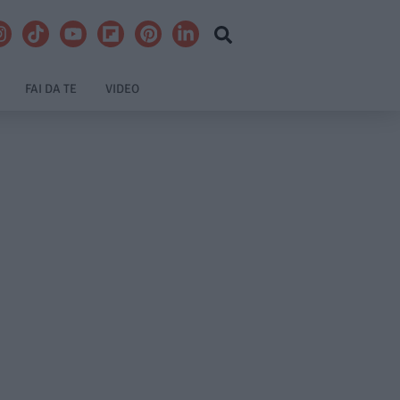
FAI DA TE
VIDEO