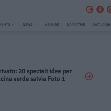
MENTO
NEWS
AZIENDE
NORMATIVE
CATALOGHI
rivato: 20 speciali idee per
cina verde salvia Foto 1