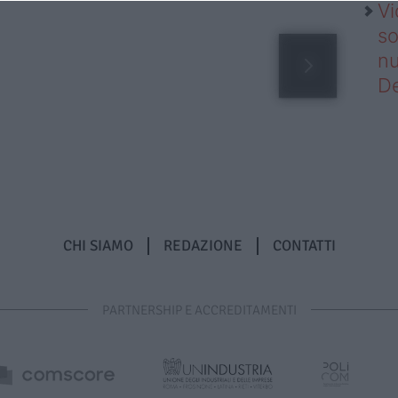
Vi
so
nu
D
CHI SIAMO
REDAZIONE
CONTATTI
PARTNERSHIP E ACCREDITAMENTI