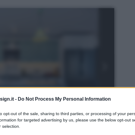
ign.it -
Do Not Process My Personal Information
to opt-out of the sale, sharing to third parties, or processing of your per
formation for targeted advertising by us, please use the below opt-out s
 selection.