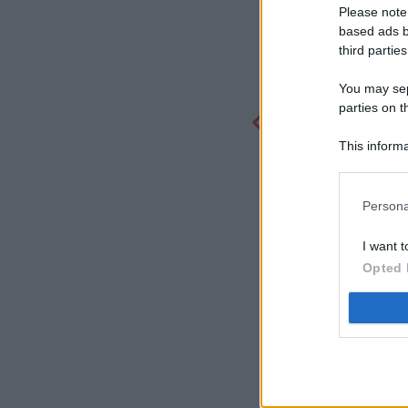
Please note
based ads b
third parties
You may sepa
parties on t
This informa
Participants
Persona
I want t
Opted 