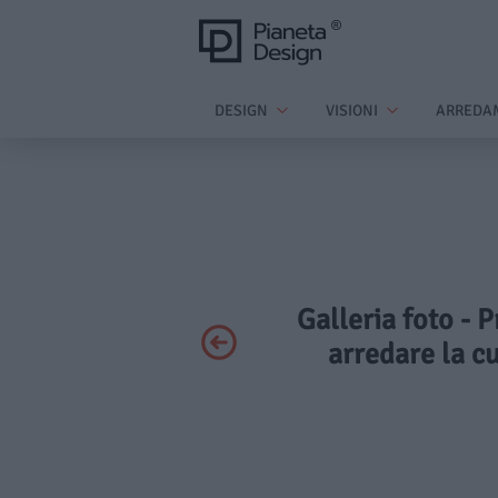
DESIGN
VISIONI
ARREDA
Galleria foto - P
arredare la cu