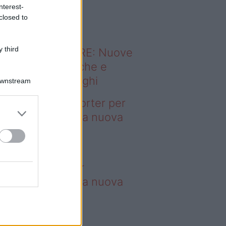
o sapevi che...
nterest-
closed to
 third
ODERNO ABITARE: Nuove
itudini domestiche e
namismo dei luoghi
Downstream
deo – 4 borse Porter per
nquistare tutti: la nuova
llaborazione è
perdibile
borse Porter per
nquistare tutti: la nuova
llaborazione è
perdibile