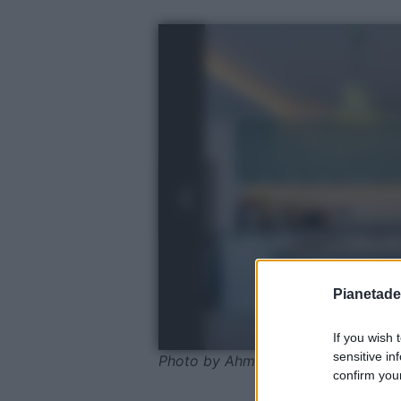
Pianetades
If you wish 
sensitive in
Photo by Ahmet ÇÖTÜR - Pexels
confirm your