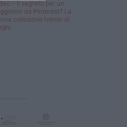
deo – Il segreto per un
ggiorno da Pinterest? La
ova collezione Ivenor di
eghi