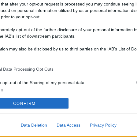
L
 that after your opt-out request is processed you may continue seeing i
ased on personal information utilized by us or personal information dis
 prior to your opt-out.
rately opt-out of the further disclosure of your personal information by
M
he IAB’s list of downstream participants.
ab
di
tion may also be disclosed by us to third parties on the IAB’s List of 
 that may further disclose it to other third parties.
Vi
l Data Processing Opt Outs
co
co
o opt-out of the Sharing of my personal data.
im
In
4 
CONFIRM
co
co
Data Deletion
Data Access
Privacy Policy
im