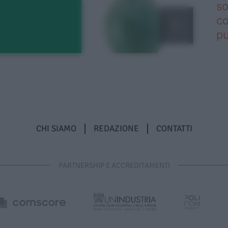
so
co
pu
CHI SIAMO
REDAZIONE
CONTATTI
PARTNERSHIP E ACCREDITAMENTI