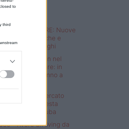
nterest-
o sapevi che...
closed to
 third
ODERNO ABITARE: Nuove
itudini domestiche e
Downstream
namismo dei luoghi
deo – Case green nel
rcato immobiliare: in
esta regione vanno a
uba
se green nel mercato
mobiliare: in questa
gione vanno a ruba
deo – Avere un living da