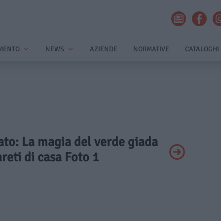
MENTO
NEWS
AZIENDE
NORMATIVE
CATALOGHI
vato: La magia del verde giada
areti di casa Foto 1