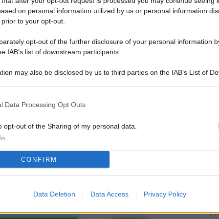
 that after your opt-out request is processed you may continue seeing i
L
ased on personal information utilized by us or personal information dis
 prior to your opt-out.
rately opt-out of the further disclosure of your personal information by
M
he IAB’s list of downstream participants.
ab
tion may also be disclosed by us to third parties on the IAB’s List of 
di
 that may further disclose it to other third parties.
Vi
l Data Processing Opt Outs
me
qu
o opt-out of the Sharing of my personal data.
In
r
CONFIRM
Ca
im
re
Data Deletion
Data Access
Privacy Policy
Vi