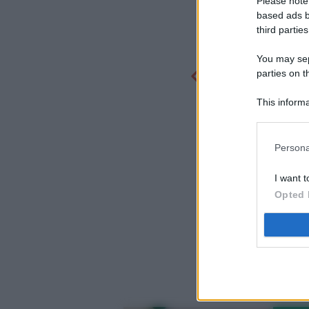
Please note
based ads b
third parties
You may sepa
parties on t
This informa
Participants
Persona
I want t
Opted 