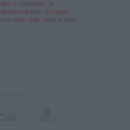
gno è possibile: la
llezione Karan di Deghi
nta sullo stile natural chic