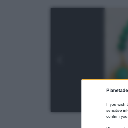
Pianetades
If you wish 
sensitive in
confirm your