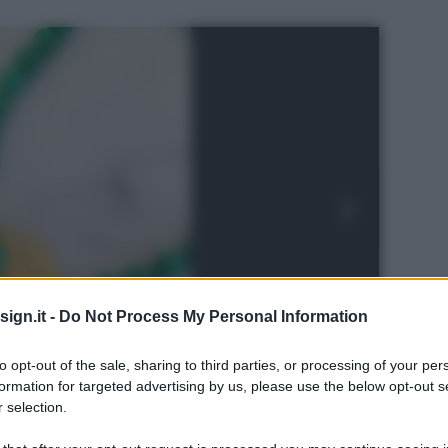
ign.it -
Do Not Process My Personal Information
to opt-out of the sale, sharing to third parties, or processing of your per
formation for targeted advertising by us, please use the below opt-out s
 selection.