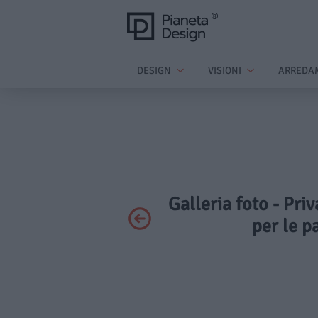
DESIGN
VISIONI
ARREDA
Galleria foto - Pri
per le p