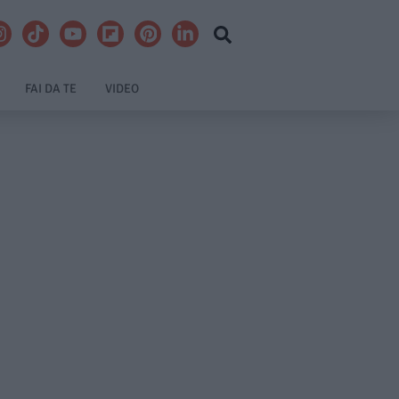
FAI DA TE
VIDEO