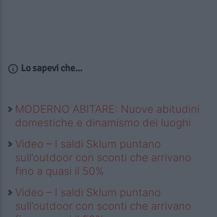
Lo sapevi che...
MODERNO ABITARE: Nuove abitudini
domestiche e dinamismo dei luoghi
Video – I saldi Sklum puntano
sull’outdoor con sconti che arrivano
fino a quasi il 50%
Video – I saldi Sklum puntano
sull’outdoor con sconti che arrivano