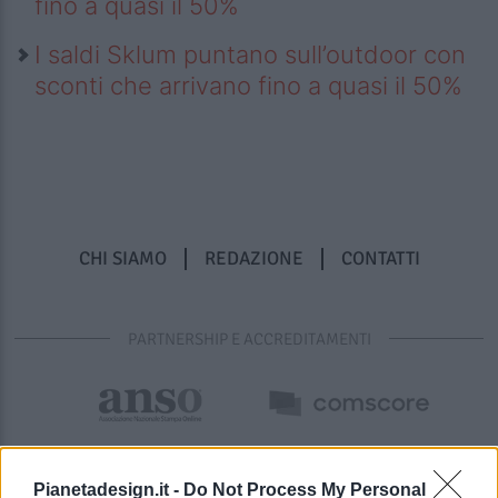
fino a quasi il 50%
I saldi Sklum puntano sull’outdoor con
sconti che arrivano fino a quasi il 50%
CHI SIAMO
REDAZIONE
CONTATTI
PARTNERSHIP E ACCREDITAMENTI
Pianetadesign.it -
Do Not Process My Personal