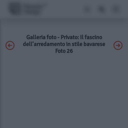
Galleria foto - Privato: Il fascino
dell’arredamento in stile bavarese
Foto 26