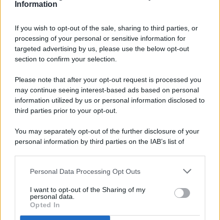
Information
If you wish to opt-out of the sale, sharing to third parties, or
processing of your personal or sensitive information for
targeted advertising by us, please use the below opt-out
© 2026 - Pianeta Design - P.IVA 04827280654 - Testata
section to confirm your selection.
Registrata Al Tribunale Di Nocera Inferiore N. 8/2020 - RG N.
1336/2020
Please note that after your opt-out request is processed you
ISCRIZIONE AL ROC N. 35792 – ISCRITTA ALL’ANSO
may continue seeing interest-based ads based on personal
(ASSOCIAZIONE NAZIONALE STAMPA ONLINE)
information utilized by us or personal information disclosed to
third parties prior to your opt-out.
PRIVACY E NOTIFICHE
You may separately opt-out of the further disclosure of your
personal information by third parties on the IAB’s list of
PREFERENZE PRIVACY
downstream participants.
MAPPA DEL SITO
Personal Data Processing Opt Outs
This information may also be disclosed by us to third parties
on the IAB’s List of Downstream Participants that may further
I want to opt-out of the Sharing of my
disclose it to other third parties.
personal data.
Opted In