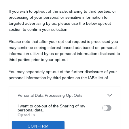
If you wish to opt-out of the sale, sharing to third parties, or
processing of your personal or sensitive information for
targeted advertising by us, please use the below opt-out
© 2026 - Pianeta Design - P.IVA 04827280654 - Testata
section to confirm your selection.
Registrata Al Tribunale Di Nocera Inferiore N. 8/2020 - RG N.
1336/2020
Please note that after your opt-out request is processed you
ISCRIZIONE AL ROC N. 35792 – ISCRITTA ALL’ANSO
may continue seeing interest-based ads based on personal
(ASSOCIAZIONE NAZIONALE STAMPA ONLINE)
information utilized by us or personal information disclosed to
third parties prior to your opt-out.
PRIVACY E NOTIFICHE
You may separately opt-out of the further disclosure of your
personal information by third parties on the IAB’s list of
PREFERENZE PRIVACY
downstream participants.
MAPPA DEL SITO
Personal Data Processing Opt Outs
This information may also be disclosed by us to third parties
on the IAB’s List of Downstream Participants that may further
I want to opt-out of the Sharing of my
disclose it to other third parties.
personal data.
Opted In
CONFIRM