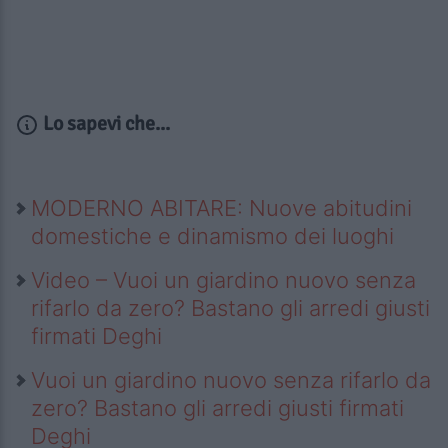
Lo sapevi che...
MODERNO ABITARE: Nuove abitudini
domestiche e dinamismo dei luoghi
Video – Vuoi un giardino nuovo senza
rifarlo da zero? Bastano gli arredi giusti
firmati Deghi
Vuoi un giardino nuovo senza rifarlo da
zero? Bastano gli arredi giusti firmati
Deghi