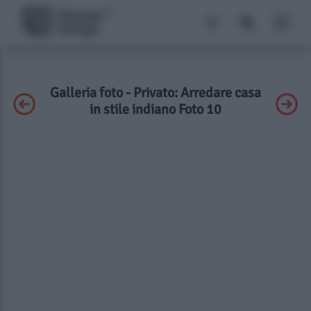
Galleria foto - Privato: Arredare casa
in stile indiano Foto 10