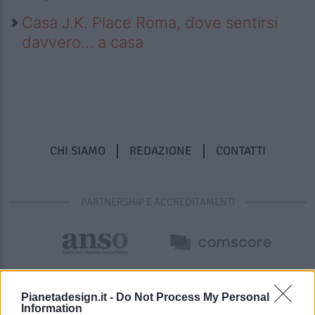
Casa J.K. Place Roma, dove sentirsi
davvero… a casa
CHI SIAMO
REDAZIONE
CONTATTI
PARTNERSHIP E ACCREDITAMENTI
Pianetadesign.it -
Do Not Process My Personal
Information