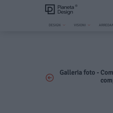
DESIGN
VISIONI
ARREDA
Galleria foto - Co
comp