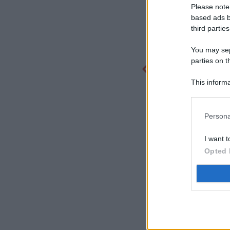
Please note
based ads b
third parties
You may sepa
parties on t
This informa
Participants
Persona
I want t
Opted 