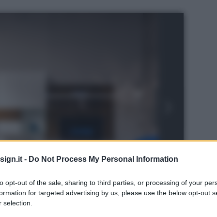
ign.it -
Do Not Process My Personal Information
to opt-out of the sale, sharing to third parties, or processing of your per
formation for targeted advertising by us, please use the below opt-out s
s
 selection.