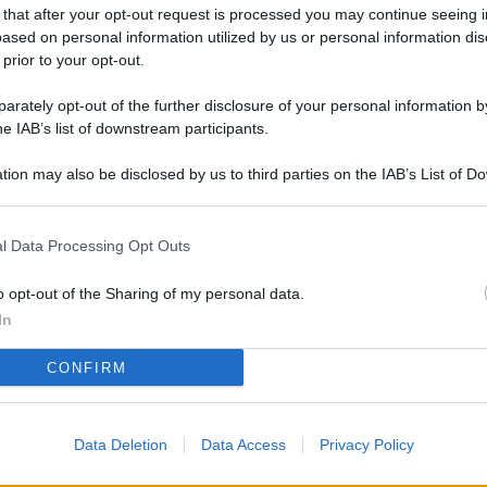
L
 that after your opt-out request is processed you may continue seeing i
ased on personal information utilized by us or personal information dis
 prior to your opt-out.
rately opt-out of the further disclosure of your personal information by
M
he IAB’s list of downstream participants.
ab
di
tion may also be disclosed by us to third parties on the IAB’s List of 
 that may further disclose it to other third parties.
Vi
l Data Processing Opt Outs
co
il
o opt-out of the Sharing of my personal data.
pa
In
St
CONFIRM
fo
Fi
Data Deletion
Data Access
Privacy Policy
le