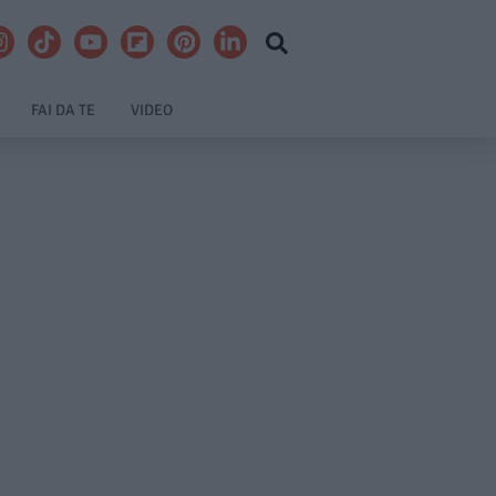
FAI DA TE
VIDEO