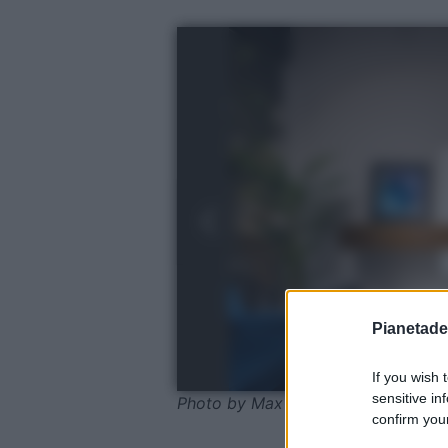
Pianetades
If you wish 
sensitive in
Photo by Max Vakhtbovych - Pexel
confirm your