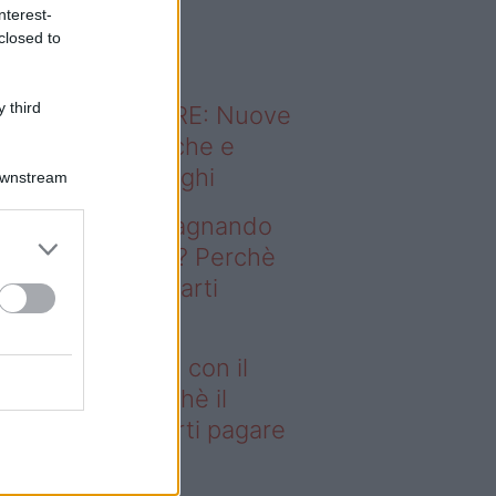
o sapevi che...
nterest-
closed to
 third
ODERNO ABITARE: Nuove
itudini domestiche e
namismo dei luoghi
Downstream
deo – Stai guadagnando
n il fotovoltaico? Perchè
 Fisco potrebbe farti
gare le tasse
ai guadagnando con il
tovoltaico? Perchè il
sco potrebbe farti pagare
 tasse