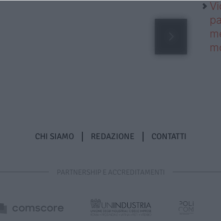
Vi
pa
me
m
CHI SIAMO
REDAZIONE
CONTATTI
PARTNERSHIP E ACCREDITAMENTI