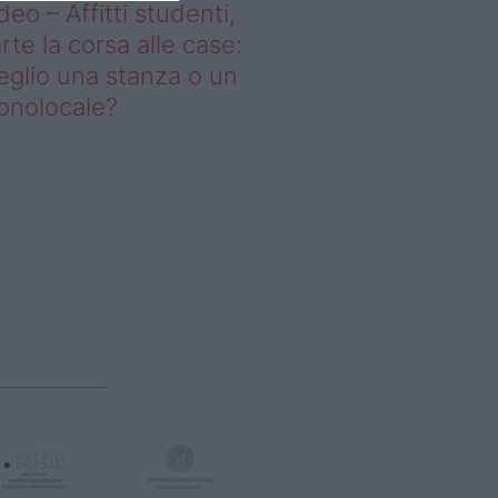
deo – Affitti studenti,
rte la corsa alle case:
glio una stanza o un
onolocale?