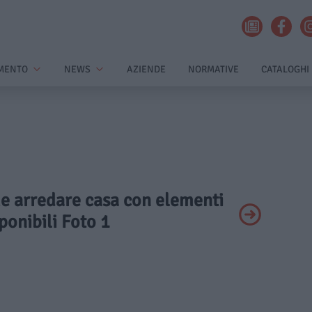
MENTO
NEWS
AZIENDE
NORMATIVE
CATALOGHI
me arredare casa con elementi
onibili Foto 1