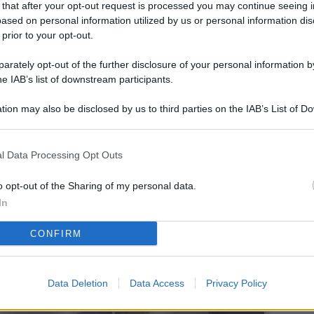
 that after your opt-out request is processed you may continue seeing i
L
ased on personal information utilized by us or personal information dis
 prior to your opt-out.
rately opt-out of the further disclosure of your personal information by
M
he IAB’s list of downstream participants.
ab
tion may also be disclosed by us to third parties on the IAB’s List of 
di
 that may further disclose it to other third parties.
Vi
l Data Processing Opt Outs
pi
De
o opt-out of the Sharing of my personal data.
og
In
Se
CONFIRM
qu
ai
Data Deletion
Data Access
Privacy Policy
sp