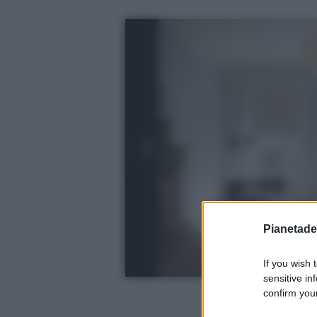
Pianetades
If you wish 
sensitive in
confirm your