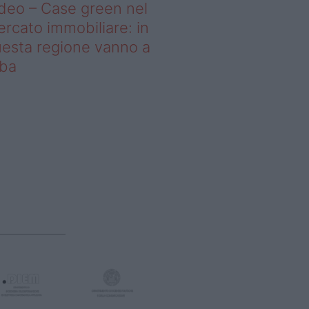
deo – Case green nel
rcato immobiliare: in
esta regione vanno a
uba