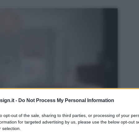
ign.it -
Do Not Process My Personal Information
to opt-out of the sale, sharing to third parties, or processing of your per
formation for targeted advertising by us, please use the below opt-out s
 selection.