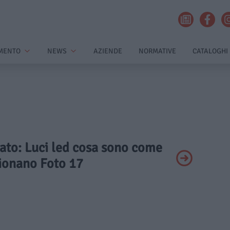
MENTO
NEWS
AZIENDE
NORMATIVE
CATALOGHI
vato: Luci led cosa sono come
ionano Foto 17