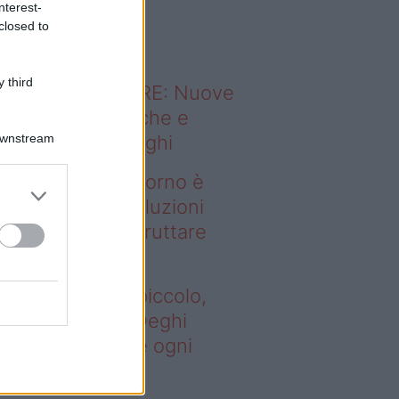
nterest-
o sapevi che...
closed to
 third
ODERNO ABITARE: Nuove
itudini domestiche e
Downstream
namismo dei luoghi
deo – Se il soggiorno è
ccolo, queste soluzioni
ghi aiutano a sfruttare
ni spazio
 il soggiorno è piccolo,
este soluzioni Deghi
utano a sfruttare ogni
azio