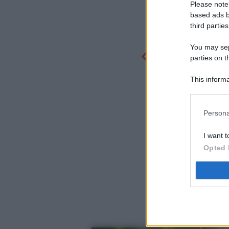
Please note
based ads b
third parties
You may sepa
parties on t
This informa
Participants
Persona
I want t
Opted 