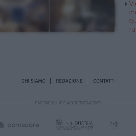
Vi
me
qu
r
CHI SIAMO
REDAZIONE
CONTATTI
PARTNERSHIP E ACCREDITAMENTI