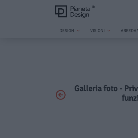
DESIGN
VISIONI
ARREDA
Galleria foto - Pri
funz