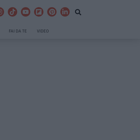
FAI DA TE
VIDEO