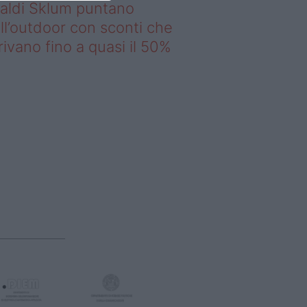
saldi Sklum puntano
ll’outdoor con sconti che
rivano fino a quasi il 50%