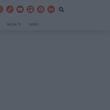
FAI DA TE
VIDEO