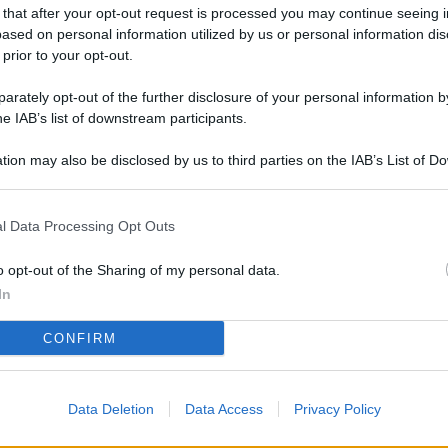
L
 that after your opt-out request is processed you may continue seeing i
ased on personal information utilized by us or personal information dis
 prior to your opt-out.
rately opt-out of the further disclosure of your personal information by
M
he IAB’s list of downstream participants.
ab
di
tion may also be disclosed by us to third parties on the IAB’s List of 
 that may further disclose it to other third parties.
Vi
l Data Processing Opt Outs
pu
sc
o opt-out of the Sharing of my personal data.
qu
In
Vi
CONFIRM
pu
sc
Data Deletion
Data Access
Privacy Policy
qu