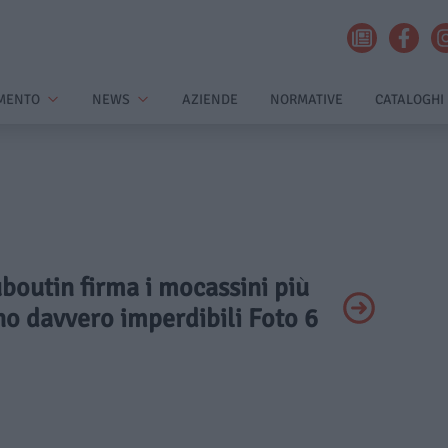
MENTO
NEWS
AZIENDE
NORMATIVE
CATALOGHI
uboutin firma i mocassini più
no davvero imperdibili Foto 6