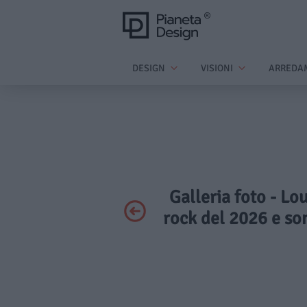
DESIGN
VISIONI
ARREDA
Galleria foto - Lo
rock del 2026 e so