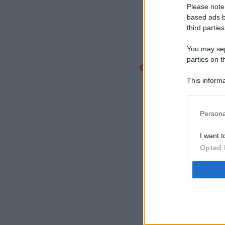
Please note
based ads b
third parties
You may sepa
parties on t
This informa
Participants
Persona
I want t
Opted 