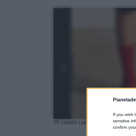
Pianetades
If you wish 
sensitive in
Ph credits Laboutin
confirm your