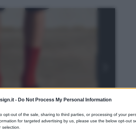
ign.it -
Do Not Process My Personal Information
to opt-out of the sale, sharing to third parties, or processing of your per
formation for targeted advertising by us, please use the below opt-out s
 selection.