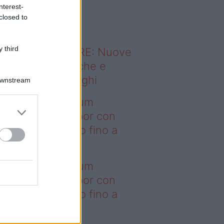
o sapevi che...
nterest-
closed to
 third
ODERNO ABITARE: Nuove
itudini domestiche e
namismo dei luoghi
Downstream
deo – I saldi Sklum
ntano sull’outdoor con
onti che arrivano fino a
asi il 50%
deo – I saldi Sklum
ntano sull’outdoor con
onti che arrivano fino a
asi il 50%