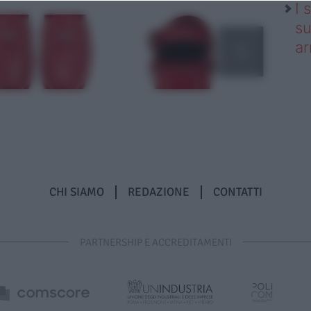
I 
su
ar
CHI SIAMO
REDAZIONE
CONTATTI
PARTNERSHIP E ACCREDITAMENTI