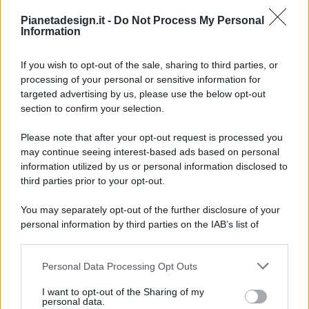
Pianetadesign.it -
Do Not Process My Personal
Information
If you wish to opt-out of the sale, sharing to third parties, or
processing of your personal or sensitive information for
targeted advertising by us, please use the below opt-out
© 2026 - Pianeta Design - P.IVA 04827280654 - Testata
section to confirm your selection.
Registrata Al Tribunale Di Nocera Inferiore N. 8/2020 - RG N.
1336/2020
Please note that after your opt-out request is processed you
ISCRIZIONE AL ROC N. 35792 – ISCRITTA ALL’ANSO
may continue seeing interest-based ads based on personal
(ASSOCIAZIONE NAZIONALE STAMPA ONLINE)
information utilized by us or personal information disclosed to
third parties prior to your opt-out.
PRIVACY E NOTIFICHE
You may separately opt-out of the further disclosure of your
personal information by third parties on the IAB’s list of
PREFERENZE PRIVACY
downstream participants.
MAPPA DEL SITO
Personal Data Processing Opt Outs
This information may also be disclosed by us to third parties
on the IAB’s List of Downstream Participants that may further
I want to opt-out of the Sharing of my
disclose it to other third parties.
personal data.