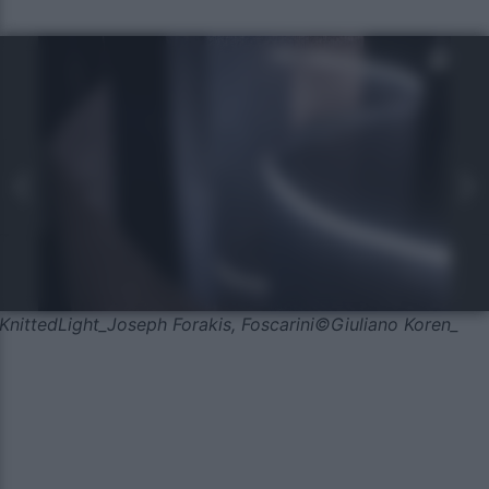
KnittedLight_Joseph Forakis, Foscarini©Giuliano Koren_