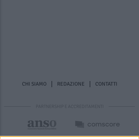
CHI SIAMO
REDAZIONE
CONTATTI
PARTNERSHIP E ACCREDITAMENTI