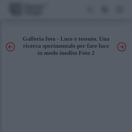
Galleria foto - Luce e tessuto. Una
ricerca sperimentale per fare luce
in modo inedito Foto 2