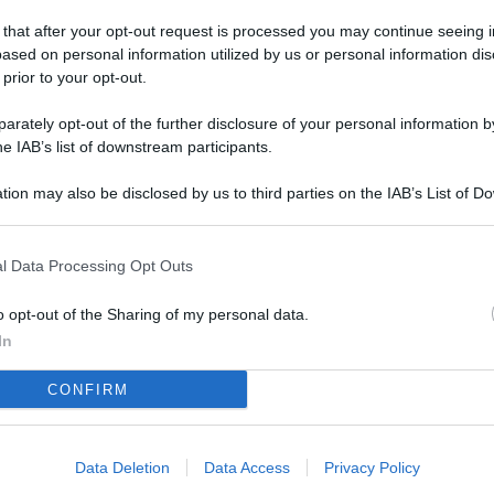
 that after your opt-out request is processed you may continue seeing i
ased on personal information utilized by us or personal information dis
 prior to your opt-out.
rately opt-out of the further disclosure of your personal information by
he IAB’s list of downstream participants.
tion may also be disclosed by us to third parties on the IAB’s List of 
 that may further disclose it to other third parties.
l Data Processing Opt Outs
o opt-out of the Sharing of my personal data.
In
CONFIRM
Data Deletion
Data Access
Privacy Policy