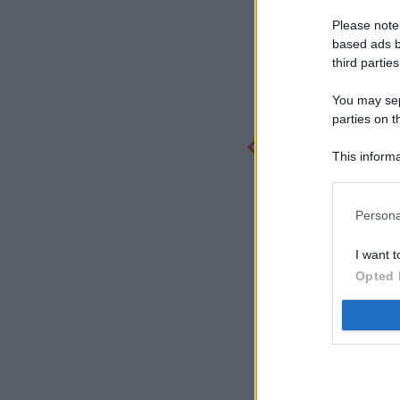
Please note
based ads b
third parties
You may sepa
parties on t
This informa
Participants
Persona
I want t
Opted 