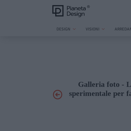
DESIGN
VISIONI
ARREDA
Galleria foto - 
sperimentale per f