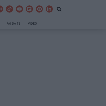
FAI DA TE
VIDEO