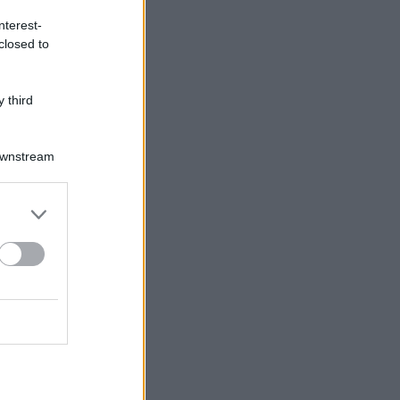
nterest-
closed to
 third
Downstream