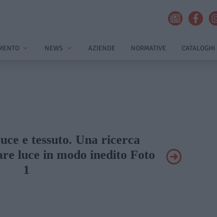
MENTO
NEWS
AZIENDE
NORMATIVE
CATALOGHI
Luce e tessuto. Una ricerca
are luce in modo inedito Foto
1