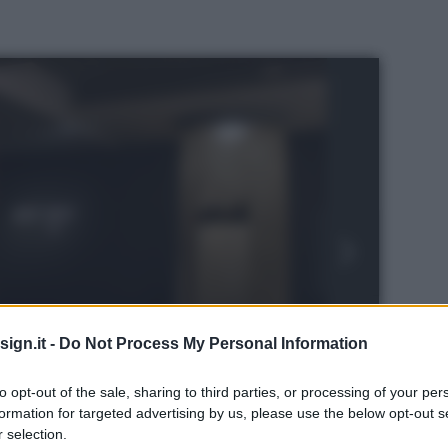
ign.it -
Do Not Process My Personal Information
to opt-out of the sale, sharing to third parties, or processing of your per
formation for targeted advertising by us, please use the below opt-out s
ren
 selection.