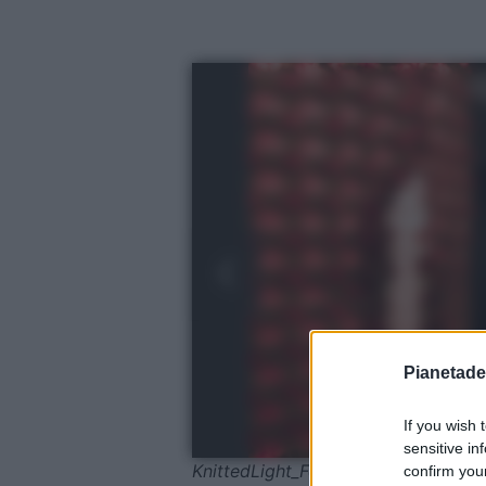
Pianetades
If you wish 
sensitive in
KnittedLight_Foscarini©Giuliano Ko
confirm your