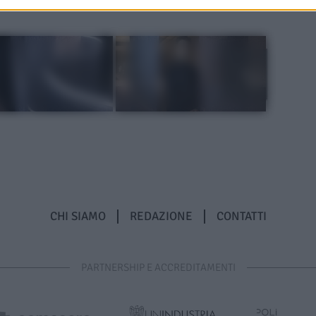
CHI SIAMO
REDAZIONE
CONTATTI
PARTNERSHIP E ACCREDITAMENTI