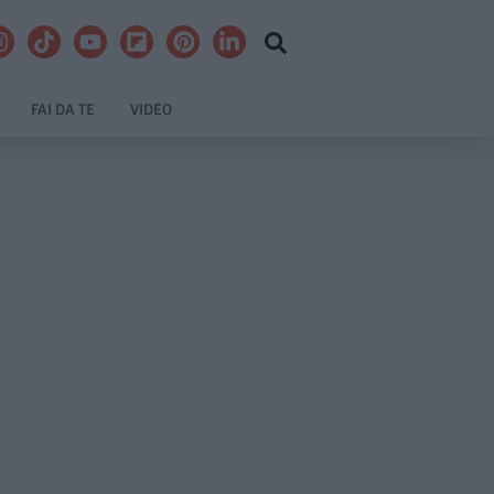
FAI DA TE
VIDEO