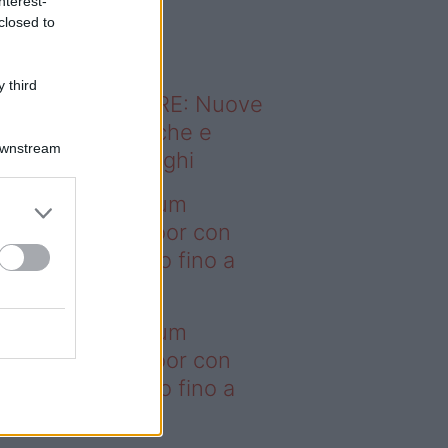
nterest-
o sapevi che...
closed to
 third
ODERNO ABITARE: Nuove
itudini domestiche e
Downstream
namismo dei luoghi
deo – I saldi Sklum
ntano sull’outdoor con
onti che arrivano fino a
asi il 50%
deo – I saldi Sklum
ntano sull’outdoor con
onti che arrivano fino a
asi il 50%