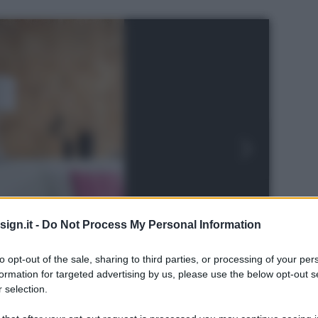
ign.it -
Do Not Process My Personal Information
to opt-out of the sale, sharing to third parties, or processing of your per
formation for targeted advertising by us, please use the below opt-out s
 selection.