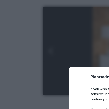
Pianetades
If you wish 
sensitive in
confirm your