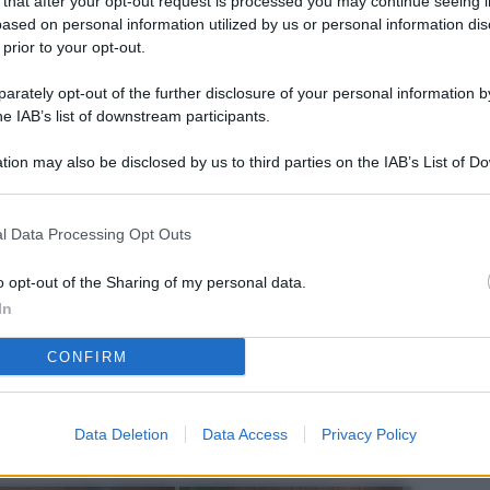
 that after your opt-out request is processed you may continue seeing i
L
ased on personal information utilized by us or personal information dis
 prior to your opt-out.
rately opt-out of the further disclosure of your personal information by
M
he IAB’s list of downstream participants.
ab
tion may also be disclosed by us to third parties on the IAB’s List of 
di
 that may further disclose it to other third parties.
Vi
l Data Processing Opt Outs
pu
sc
o opt-out of the Sharing of my personal data.
In
qu
CONFIRM
Vi
pu
sc
Data Deletion
Data Access
Privacy Policy
qu