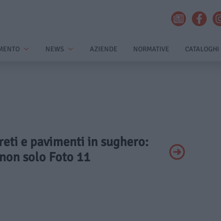
MENTO
NEWS
AZIENDE
NORMATIVE
CATALOGHI
areti e pavimenti in sughero:
 non solo Foto 11