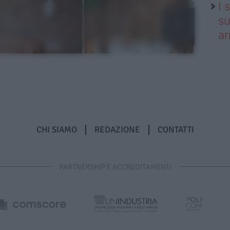
I 
su
ar
CHI SIAMO
REDAZIONE
CONTATTI
PARTNERSHIP E ACCREDITAMENTI