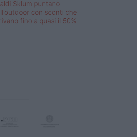
saldi Sklum puntano
ll’outdoor con sconti che
rivano fino a quasi il 50%