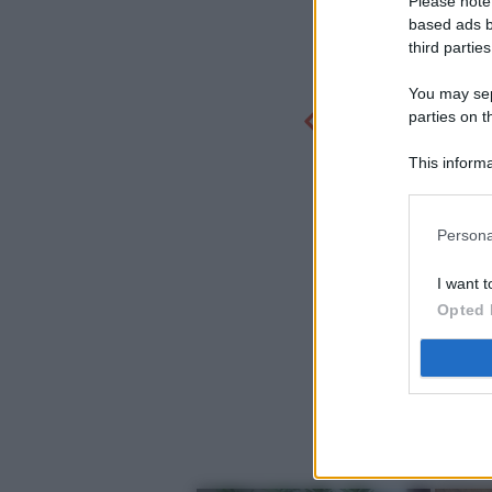
Please note
based ads b
third parties
You may sepa
parties on t
This informa
Participants
Persona
I want t
Opted 