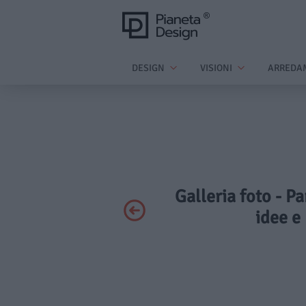
DESIGN
VISIONI
ARREDA
Galleria foto - P
idee e