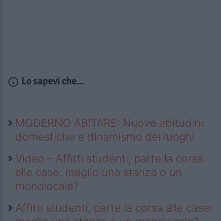
Lo sapevi che...
MODERNO ABITARE: Nuove abitudini
domestiche e dinamismo dei luoghi
Video – Affitti studenti, parte la corsa
alle case: meglio una stanza o un
monolocale?
Affitti studenti, parte la corsa alle case: