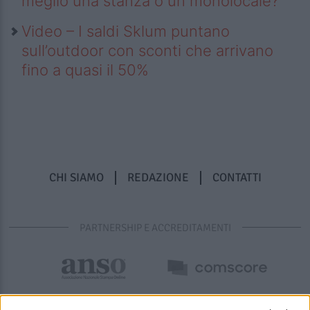
meglio una stanza o un monolocale?
Video – I saldi Sklum puntano
sull’outdoor con sconti che arrivano
fino a quasi il 50%
CHI SIAMO
REDAZIONE
CONTATTI
PARTNERSHIP E ACCREDITAMENTI