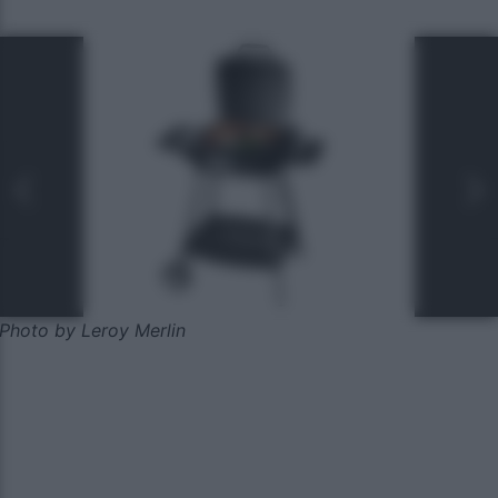
Photo by Leroy Merlin