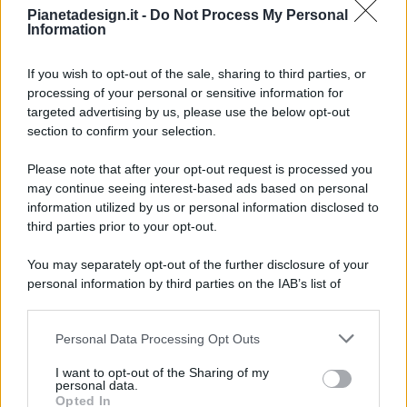
Pianetadesign.it -
Do Not Process My Personal
Information
If you wish to opt-out of the sale, sharing to third parties, or
processing of your personal or sensitive information for
targeted advertising by us, please use the below opt-out
© 2026 - Pianeta Design - P.IVA 04827280654 - Testata
section to confirm your selection.
Registrata Al Tribunale Di Nocera Inferiore N. 8/2020 - RG N.
1336/2020
Please note that after your opt-out request is processed you
ISCRIZIONE AL ROC N. 35792 – ISCRITTA ALL’ANSO
may continue seeing interest-based ads based on personal
(ASSOCIAZIONE NAZIONALE STAMPA ONLINE)
information utilized by us or personal information disclosed to
third parties prior to your opt-out.
PRIVACY E NOTIFICHE
You may separately opt-out of the further disclosure of your
personal information by third parties on the IAB’s list of
PREFERENZE PRIVACY
downstream participants.
MAPPA DEL SITO
Personal Data Processing Opt Outs
This information may also be disclosed by us to third parties
on the IAB’s List of Downstream Participants that may further
I want to opt-out of the Sharing of my
disclose it to other third parties.
personal data.
Opted In