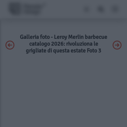
Galleria foto - Leroy Merlin barbecue
catalogo 2026: rivoluziona le
grigliate di questa estate Foto 3