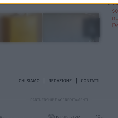
Vi
so
nu
D
CHI SIAMO
REDAZIONE
CONTATTI
PARTNERSHIP E ACCREDITAMENTI