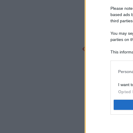
Please note
based ads b
third parties
You may sepa
parties on t
This informa
Participants
Persona
I want t
Opted 