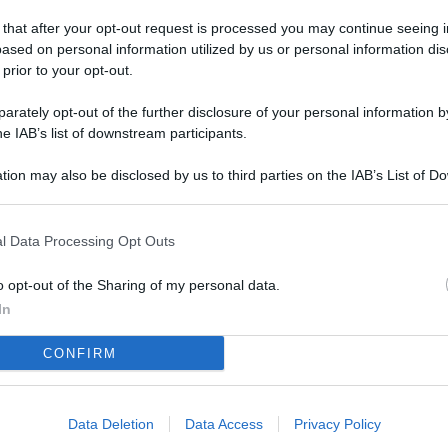
L
 that after your opt-out request is processed you may continue seeing i
ased on personal information utilized by us or personal information dis
 prior to your opt-out.
M
rately opt-out of the further disclosure of your personal information by
ab
he IAB’s list of downstream participants.
di
tion may also be disclosed by us to third parties on the IAB’s List of 
 that may further disclose it to other third parties.
Vi
co
l Data Processing Opt Outs
co
im
o opt-out of the Sharing of my personal data.
In
4 
CONFIRM
co
co
im
Data Deletion
Data Access
Privacy Policy