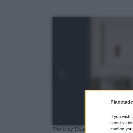
Pianetades
If you wish 
sensitive in
Photo by Sklum
confirm your