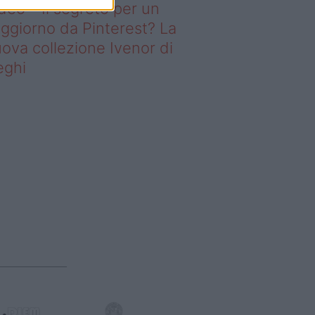
deo – Il segreto per un
ggiorno da Pinterest? La
ova collezione Ivenor di
eghi