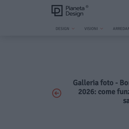
DESIGN
VISIONI
ARREDA
Galleria foto - B
2026: come funzi
s