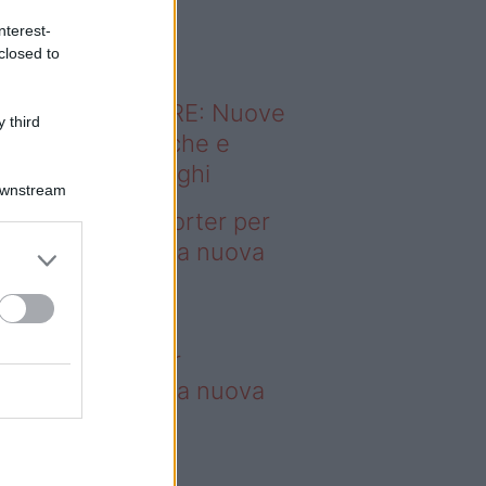
o sapevi che...
nterest-
closed to
ODERNO ABITARE: Nuove
 third
itudini domestiche e
namismo dei luoghi
Downstream
deo – 4 borse Porter per
nquistare tutti: la nuova
llaborazione è
perdibile
borse Porter per
nquistare tutti: la nuova
llaborazione è
perdibile