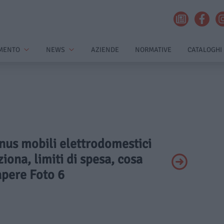
MENTO
NEWS
AZIENDE
NORMATIVE
CATALOGHI
onus mobili elettrodomestici
ona, limiti di spesa, cosa
apere Foto 6