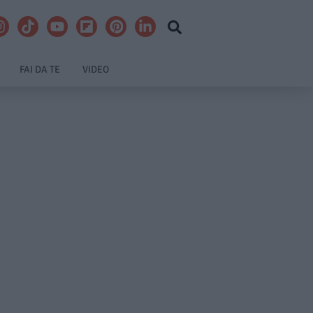
FAI DA TE
VIDEO