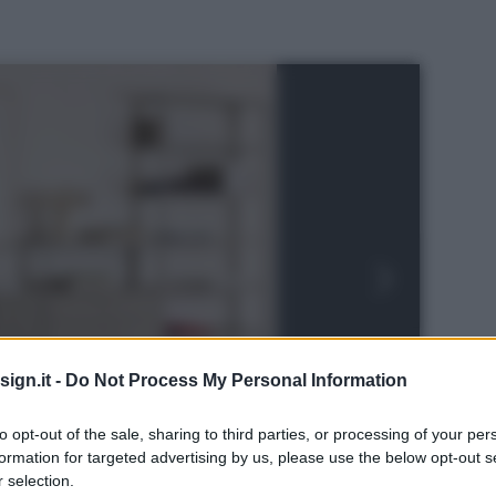
ign.it -
Do Not Process My Personal Information
to opt-out of the sale, sharing to third parties, or processing of your per
formation for targeted advertising by us, please use the below opt-out s
 selection.