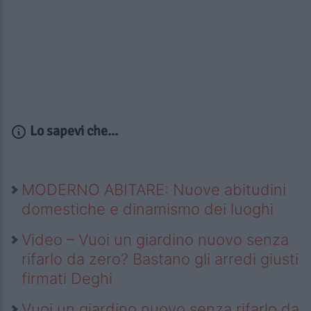
Lo sapevi che...
MODERNO ABITARE: Nuove abitudini
domestiche e dinamismo dei luoghi
Video – Vuoi un giardino nuovo senza
rifarlo da zero? Bastano gli arredi giusti
firmati Deghi
Vuoi un giardino nuovo senza rifarlo da