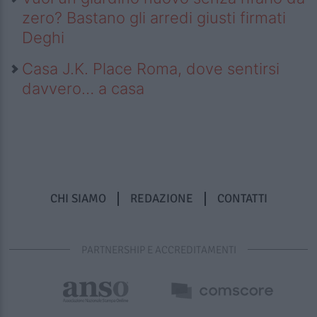
zero? Bastano gli arredi giusti firmati
Deghi
Casa J.K. Place Roma, dove sentirsi
davvero… a casa
CHI SIAMO
REDAZIONE
CONTATTI
PARTNERSHIP E ACCREDITAMENTI