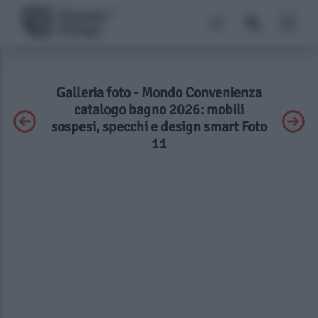
Galleria foto - Mondo Convenienza
catalogo bagno 2026: mobili
sospesi, specchi e design smart Foto
11