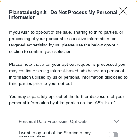
Pianetadesign.it -
Do Not Process My Personal
Information
If you wish to opt-out of the sale, sharing to third parties, or
processing of your personal or sensitive information for
targeted advertising by us, please use the below opt-out
© 2026 - Pianeta Design - P.IVA 04827280654 - Testata
section to confirm your selection.
Registrata Al Tribunale Di Nocera Inferiore N. 8/2020 - RG N.
1336/2020
Please note that after your opt-out request is processed you
ISCRIZIONE AL ROC N. 35792 – ISCRITTA ALL’ANSO
may continue seeing interest-based ads based on personal
(ASSOCIAZIONE NAZIONALE STAMPA ONLINE)
information utilized by us or personal information disclosed to
third parties prior to your opt-out.
PRIVACY E NOTIFICHE
You may separately opt-out of the further disclosure of your
personal information by third parties on the IAB’s list of
PREFERENZE PRIVACY
downstream participants.
MAPPA DEL SITO
Personal Data Processing Opt Outs
This information may also be disclosed by us to third parties
on the IAB’s List of Downstream Participants that may further
I want to opt-out of the Sharing of my
disclose it to other third parties.