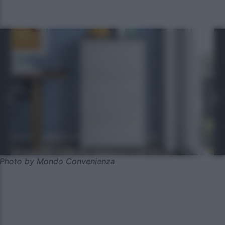
Photo by Mondo Convenienza